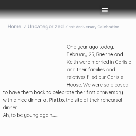
Rooms & Amenities
Event Space
Things To Do
Home
Uncategorized
1st Anniversary Celebration
One year ago today,
February 25, Brienne and
Keith were married in Carlisle
and their families and
relatives filled our Carlisle
House. We were so pleased
to have them back to celebrate their first anniversary
with a nice dinner at
, the site of their rehearsal
Piatto
dinner.
Ah, to be young again……