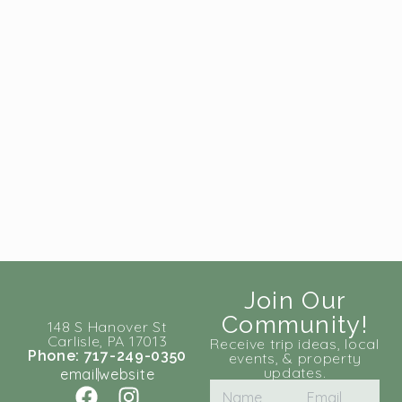
Join Our
Community!
148 S Hanover St
Carlisle, PA 17013
Receive trip ideas, local
Phone: 717-249-0350
events, & property
updates.
email
website