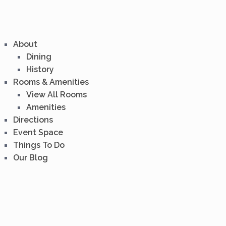
About
Dining
History
Rooms & Amenities
View All Rooms
Amenities
Directions
Event Space
Things To Do
Our Blog