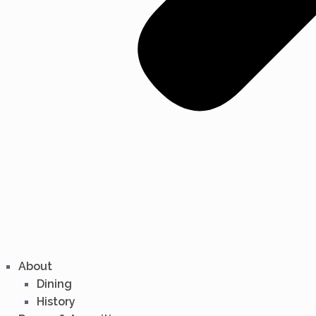
About
Dining
History