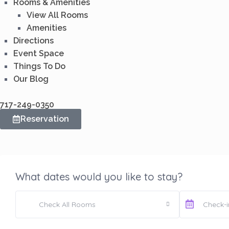
Rooms & Amenities
View All Rooms
Amenities
Directions
Event Space
Things To Do
Our Blog
717-249-0350
Reservation
What dates would you like to stay?
Check All Rooms