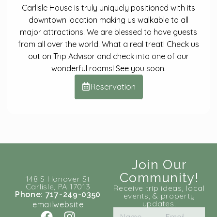
Carlisle House is truly uniquely positioned with its
downtown location making us walkable to all
major attractions. We are blessed to have guests
from all over the world. What a real treat! Check us
out on Trip Advisor and check into one of our
wonderful rooms! See you soon.
Reservation
Join Our
Community!
148 S Hanover St
Carlisle, PA 17013
Receive trip ideas, local
Phone: 717-249-0350
events, & property
updates.
email
website