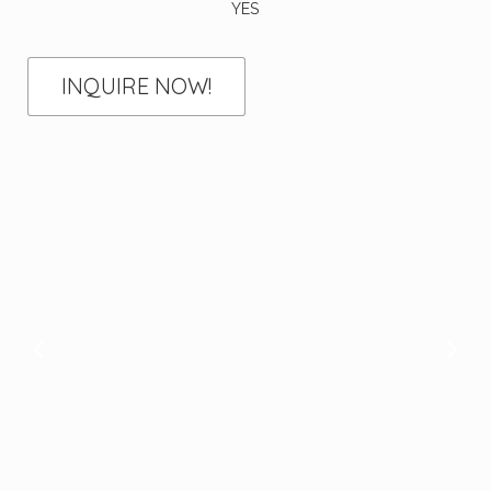
YES
INQUIRE NOW!