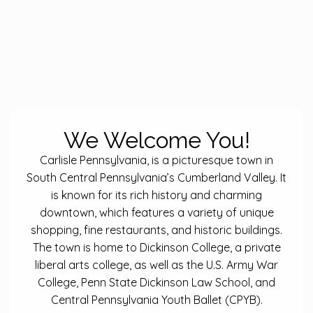
We Welcome You!
Carlisle Pennsylvania, is a picturesque town in
South Central Pennsylvania’s Cumberland Valley. It
is known for its rich history and charming
downtown, which features a variety of unique
shopping, fine restaurants, and historic buildings.
The town is home to Dickinson College, a private
liberal arts college, as well as the U.S. Army War
College, Penn State Dickinson Law School, and
Central Pennsylvania Youth Ballet (CPYB).