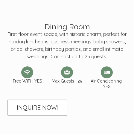
Dining Room
First floor event space, with historic charm, perfect for
holiday luncheons, business meetings, baby showers,
bridal showers, birthday parties, and small intimate
weddings. Can host up to 25 guests.
Free WiFi : YES
Max Guests : 25
Air Conditioning:
YES
INQUIRE NOW!