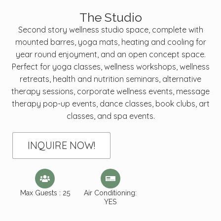
The Studio
Second story wellness studio space, complete with
mounted barres, yoga mats, heating and cooling for
year round enjoyment, and an open concept space.
Perfect for yoga classes, wellness workshops, wellness
retreats, health and nutrition seminars, alternative
therapy sessions, corporate wellness events, message
therapy pop-up events, dance classes, book clubs, art
classes, and spa events.
INQUIRE NOW!
Max Guests : 25
Air Conditioning:
YES