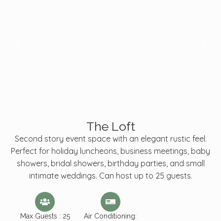
The Loft
Second story event space with an elegant rustic feel.
Perfect for holiday luncheons, business meetings, baby
showers, bridal showers, birthday parties, and small
intimate weddings. Can host up to 25 guests.
Max Guests : 25
Air Conditioning: