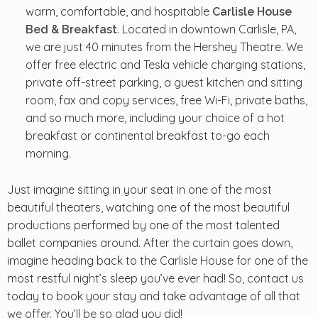
warm, comfortable, and hospitable
Carlisle House
. Located in downtown Carlisle, PA,
Bed & Breakfast
we are just 40 minutes from the Hershey Theatre. We
offer free electric and Tesla vehicle charging stations,
private off-street parking, a guest kitchen and sitting
room, fax and copy services, free Wi-Fi, private baths,
and so much more, including your choice of a hot
breakfast or continental breakfast to-go each
morning.
Just imagine sitting in your seat in one of the most
beautiful theaters, watching one of the most beautiful
productions performed by one of the most talented
ballet companies around. After the curtain goes down,
imagine heading back to the Carlisle House for one of the
most restful night’s sleep you’ve ever had! So, contact us
today to book your stay and take advantage of all that
we offer. You’ll be so glad you did!