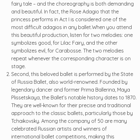
fairy tale – and the choreography is both demanding
and beautiful. In fact, the Rose Adagio that the
princess performs in Act I is considered one of the
most difficult adagios in any ballet.When you attend
this beautiful production, listen for two melodies: one
symbolizes good, for Lilac Fairy, and the other
symbolizes evil, for Carabosse. The two melodies
repeat whenever the corresponding character is on
stage.
Second, this beloved ballet is performed by the State
of Russia Ballet, also world-renowned. Founded by
legendary dancer and former Prima Ballerina, Maya
Plissetskaya, the Ballet’s notable history dates to 1870.
They are well-known for their precise and traditional
approach to the classic ballets, particularly those by
Tchaikovsky. Among the company of 50 are many
celebrated Russian artists and winners of
international ballet competitions, making this