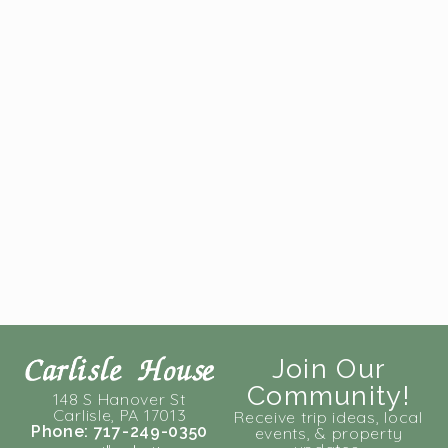
Join Our
Community!
148 S Hanover St
Carlisle, PA 17013
Receive trip ideas, local
Phone: 717-249-0350
events, & property