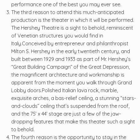
performance one of the best you may ever see.
The third reason to attend this much-anticipated
production is the theater in which it will be performed.
The Hershey Theatre is a sight to behold, reminiscent
of Venetian structures you would find in
Italy.Conceived by entrepreneur and philanthropist
Milton S. Hershey in the early twentieth century, and
built between 1929 and 1933 as part of Mr. Hershey’s
“Great Building Campaign” of the Great Depression,
the magnificent architecture and workmanship is
apparent from the moment you walk through Grand
Lobby doors.Polished Italian lava rock, marble,
exquisite arches, a bas-relief ceiling, a stunning “stars-
and-clouds” ceiling that’s suspended from the roof,
and the 75’ x 44’ stage are just a few of the jaw-
dropping features that make this theater such a sight
to behold.
The fourth reason is the opportunity to stay in the