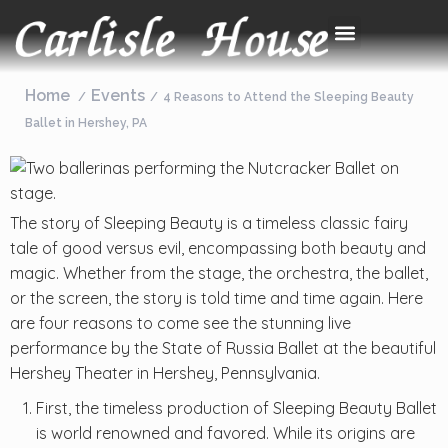
Home
Events
4 Reasons to Attend the Sleeping Beauty
Ballet in Hershey, PA
The story of Sleeping Beauty is a timeless classic fairy
tale of good versus evil, encompassing both beauty and
magic. Whether from the stage, the orchestra, the ballet,
or the screen, the story is told time and time again. Here
are four reasons to come see the stunning live
performance by the State of Russia Ballet at the beautiful
Hershey Theater in Hershey, Pennsylvania.
First, the timeless production of Sleeping Beauty Ballet
is world renowned and favored. While its origins are