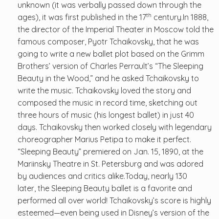
unknown (it was verbally passed down through the
th
ages), it was first published in the 17
century.In 1888,
the director of the Imperial Theater in Moscow told the
famous composer, Pyotr Tchaikovsky, that he was
going to write a new ballet plot based on the Grimm
Brothers’ version of Charles Perrault’s “The Sleeping
Beauty in the Wood,” and he asked Tchaikovsky to
write the music. Tchaikovsky loved the story and
composed the music in record time, sketching out
three hours of music (his longest ballet) in just 40
days. Tchaikovsky then worked closely with legendary
choreographer Marius Petipa to make it perfect.
“Sleeping Beauty” premiered on Jan. 15, 1890, at the
Mariinsky Theatre in St. Petersburg and was adored
by audiences and critics alike.Today, nearly 130
later, the Sleeping Beauty ballet is a favorite and
performed all over world! Tchaikovsky’s score is highly
esteemed—even being used in Disney’s version of the