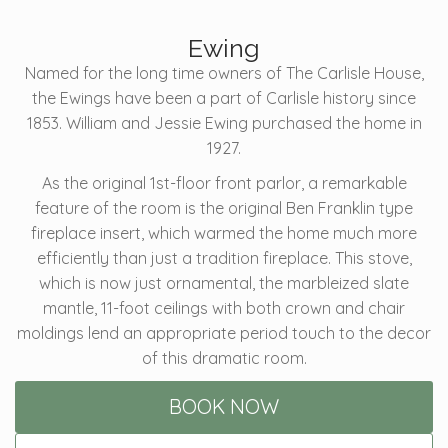
Ewing
Named for the long time owners of The Carlisle House,
the Ewings have been a part of Carlisle history since
1853. William and Jessie Ewing purchased the home in
1927.
As the original 1st-floor front parlor, a remarkable
feature of the room is the original Ben Franklin type
fireplace insert, which warmed the home much more
efficiently than just a tradition fireplace. This stove,
which is now just ornamental, the marbleized slate
mantle, 11-foot ceilings with both crown and chair
moldings lend an appropriate period touch to the decor
of this dramatic room.
BOOK NOW