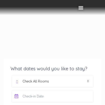
Rooms & Amenities
Event Space
Things To Do
What dates would you like to stay?
Check All Rooms