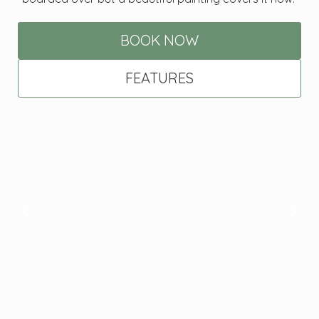
BOOK NOW
FEATURES