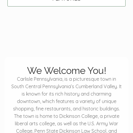
We Welcome You!
Carlisle Pennsylvania, is a picturesque town in
South Central Pennsylvania’s Cumberland Valley. It
is known for its rich history and charming
downtown, which features a variety of unique
shopping, fine restaurants, and historic buildings.
The town is home to Dickinson College, a private
liberal arts college, as well as the U.S. Army War
College, Penn State Dickinson Law School, and