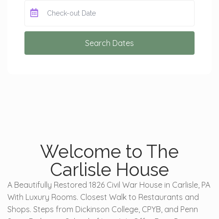
Search Dates
Welcome to The
Carlisle House
A Beautifully Restored 1826 Civil War House in Carlisle, PA
With Luxury Rooms. Closest Walk to Restaurants and
Shops. Steps from Dickinson College, CPYB, and Penn