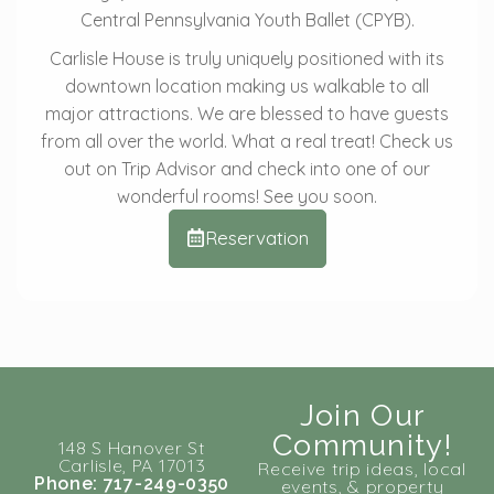
Central Pennsylvania Youth Ballet (CPYB).
Carlisle House is truly uniquely positioned with its
downtown location making us walkable to all
major attractions. We are blessed to have guests
from all over the world. What a real treat! Check us
out on Trip Advisor and check into one of our
wonderful rooms! See you soon.
Reservation
Join Our
Community!
148 S Hanover St
Carlisle, PA 17013
Receive trip ideas, local
Phone: 717-249-0350
events, & property