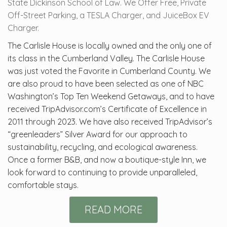
State Dickinson School of Law. We Offer Free, Private
Off-Street Parking, a TESLA Charger, and JuiceBox EV
Charger.
The Carlisle House is locally owned and the only one of
its class in the Cumberland Valley. The Carlisle House
was just voted the Favorite in Cumberland County. We
are also proud to have been selected as one of NBC
Washington’s Top Ten Weekend Getaways, and to have
received TripAdvisor.com’s Certificate of Excellence in
2011 through 2023. We have also received TripAdvisor’s
“greenleaders” Silver Award for our approach to
sustainability, recycling, and ecological awareness.
Once a former B&B, and now a boutique-style Inn, we
look forward to continuing to provide unparalleled,
comfortable stays.
READ MORE