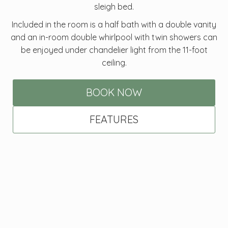
sleigh bed.
Included in the room is a half bath with a double vanity
and an in-room double whirlpool with twin showers can
be enjoyed under chandelier light from the 11-foot
ceiling.
BOOK NOW
FEATURES