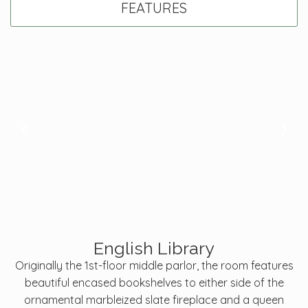
FEATURES
English Library
Originally the 1st-floor middle parlor, the room features
beautiful encased bookshelves to either side of the
ornamental marbleized slate fireplace and a queen