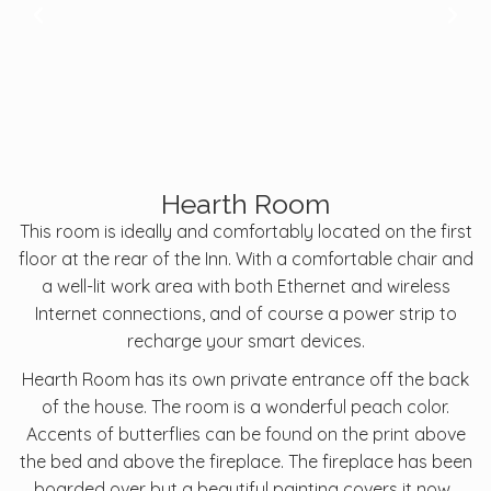
Hearth Room
This room is ideally and comfortably located on the first
floor at the rear of the Inn. With a comfortable chair and
a well-lit work area with both Ethernet and wireless
Internet connections, and of course a power strip to
recharge your smart devices.
Hearth Room has its own private entrance off the back
of the house. The room is a wonderful peach color.
Accents of butterflies can be found on the print above
the bed and above the fireplace. The fireplace has been
boarded over but a beautiful painting covers it now.