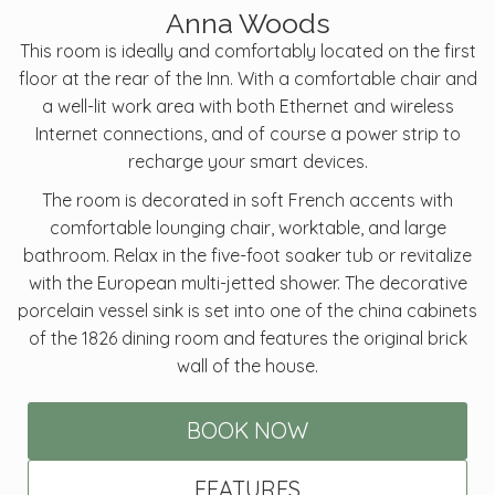
Anna Woods
This room is ideally and comfortably located on the first
floor at the rear of the Inn. With a comfortable chair and
a well-lit work area with both Ethernet and wireless
Internet connections, and of course a power strip to
recharge your smart devices.
The room is decorated in soft French accents with
comfortable lounging chair, worktable, and large
bathroom. Relax in the five-foot soaker tub or revitalize
with the European multi-jetted shower. The decorative
porcelain vessel sink is set into one of the china cabinets
of the 1826 dining room and features the original brick
wall of the house.
BOOK NOW
FEATURES