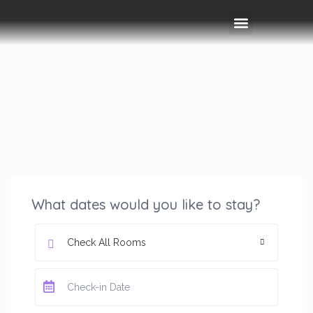
Rooms & Amenities
Event Space
Things To Do
What dates would you like to stay?
Check All Rooms