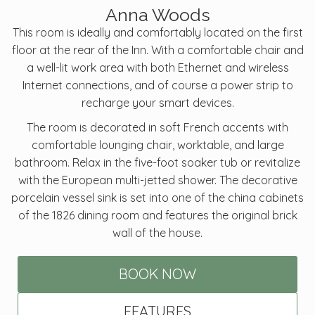
Anna Woods
This room is ideally and comfortably located on the first
floor at the rear of the Inn. With a comfortable chair and
a well-lit work area with both Ethernet and wireless
Internet connections, and of course a power strip to
recharge your smart devices.
The room is decorated in soft French accents with
comfortable lounging chair, worktable, and large
bathroom. Relax in the five-foot soaker tub or revitalize
with the European multi-jetted shower. The decorative
porcelain vessel sink is set into one of the china cabinets
of the 1826 dining room and features the original brick
wall of the house.
BOOK NOW
FEATURES