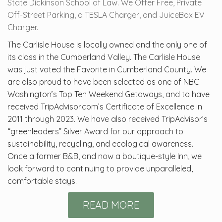
State Dickinson School of Law. We Offer Free, Private
Off-Street Parking, a TESLA Charger, and JuiceBox EV
Charger.
The Carlisle House is locally owned and the only one of
its class in the Cumberland Valley. The Carlisle House
was just voted the Favorite in Cumberland County. We
are also proud to have been selected as one of NBC
Washington’s Top Ten Weekend Getaways, and to have
received TripAdvisor.com’s Certificate of Excellence in
2011 through 2023. We have also received TripAdvisor’s
“greenleaders” Silver Award for our approach to
sustainability, recycling, and ecological awareness.
Once a former B&B, and now a boutique-style Inn, we
look forward to continuing to provide unparalleled,
comfortable stays.
READ MORE