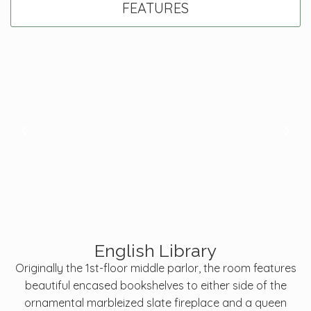
FEATURES
English Library
Originally the 1st-floor middle parlor, the room features
beautiful encased bookshelves to either side of the
ornamental marbleized slate fireplace and a queen