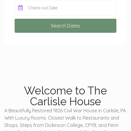
Search Dates
Welcome to The
Carlisle House
A Beautifully Restored 1826 Civil War House in Carlisle, PA
With Luxury Rooms. Closest Walk to Restaurants and
Shops. Steps from Dickinson College, CPYB, and Penn