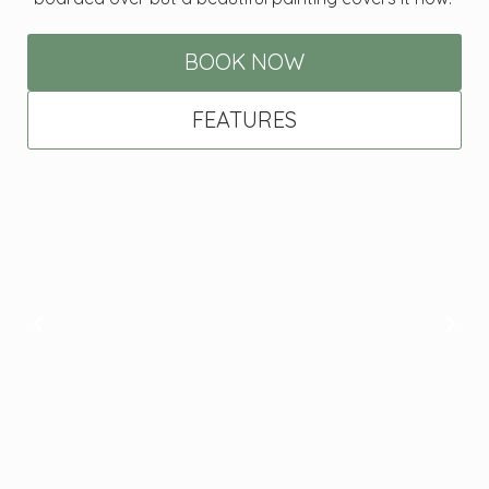
BOOK NOW
FEATURES