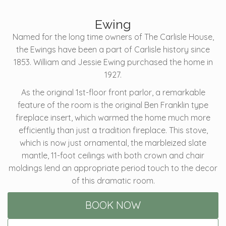
Ewing
Named for the long time owners of The Carlisle House,
the Ewings have been a part of Carlisle history since
1853. William and Jessie Ewing purchased the home in
1927.
As the original 1st-floor front parlor, a remarkable
feature of the room is the original Ben Franklin type
fireplace insert, which warmed the home much more
efficiently than just a tradition fireplace. This stove,
which is now just ornamental, the marbleized slate
mantle, 11-foot ceilings with both crown and chair
moldings lend an appropriate period touch to the decor
of this dramatic room.
BOOK NOW