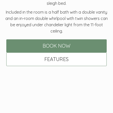
sleigh bed.
Included in the room is a half bath with a double vanity
and an in-room double whirlpool with twin showers can
be enjoyed under chandelier light from the 11-foot
ceiling.
BOOK NOW
FEATURES