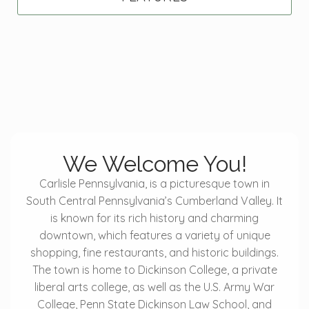
We Welcome You!
Carlisle Pennsylvania, is a picturesque town in
South Central Pennsylvania’s Cumberland Valley. It
is known for its rich history and charming
downtown, which features a variety of unique
shopping, fine restaurants, and historic buildings.
The town is home to Dickinson College, a private
liberal arts college, as well as the U.S. Army War
College, Penn State Dickinson Law School, and