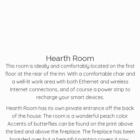
Hearth Room
This room is ideally and comfortably located on the first
floor at the rear of the Inn. With a comfortable chair and
a well-lit work area with both Ethernet and wireless
Internet connections, and of course a power strip to
recharge your smart devices.
Hearth Room has its own private entrance off the back
of the house. The room is a wonderful peach color.
Accents of butterflies can be found on the print above
the bed and above the fireplace. The fireplace has been
boarded over but a beautiful painting covers it now.