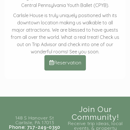
Central Pennsylvania Youth Ballet (CPYB).
Carlisle House is truly uniquely positioned with its
downtown location making us walkable to all
major attractions. We are blessed to have guests
from all over the world. What a real treat! Check us
out on Trip Advisor and check into one of our
wonderful rooms! See you soon.
Reservation
Join Our
Community!
148 S Hanover St
Carlisle, PA 17013
Receive trip ideas, local
Phone: 717-249-0350
events, & property