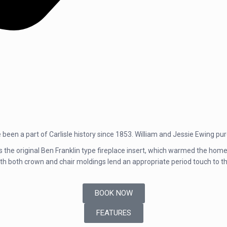
been a part of Carlisle history since 1853. William and Jessie Ewing p
is the original Ben Franklin type fireplace insert, which warmed the home 
ith both crown and chair moldings lend an appropriate period touch to t
BOOK NOW
FEATURES