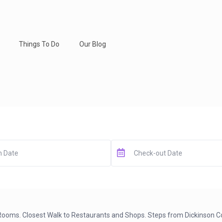
Things To Do
Our Blog
y Rooms. Closest Walk to Restaurants and Shops. Steps from Dickinson C