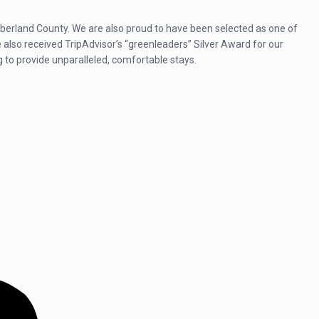
umberland County. We are also proud to have been selected as one of
lso received TripAdvisor’s “greenleaders” Silver Award for our
g to provide unparalleled, comfortable stays.