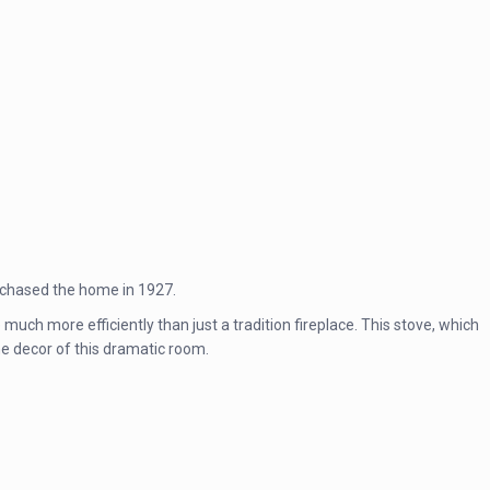
urchased the home in 1927.
much more efficiently than just a tradition fireplace. This stove, which
he decor of this dramatic room.