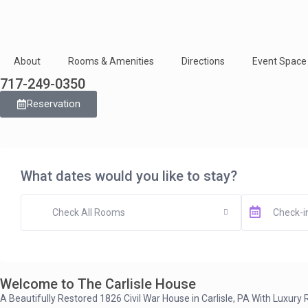
About
Rooms & Amenities
Directions
Event Space
717-249-0350
Reservation
What dates would you like to stay?
Check All Rooms
Welcome to The Carlisle House
A Beautifully Restored 1826 Civil War House in Carlisle, PA With Luxur