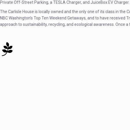
Private Off-Street Parking, a TESLA Charger, and JuiceBox EV Charger.
The Carlisle House is locally owned and the only one of its class in th
NBC Washington’s Top Ten Weekend Getaways, and to have received TripA
approach to sustainability, recycling, and ecological awareness. Once a