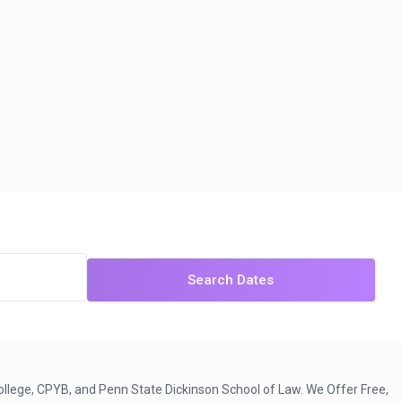
Search Dates
ollege, CPYB, and Penn State Dickinson School of Law. We Offer Free,