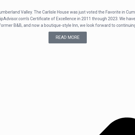
e Cumberland Valley. The Carlisle House was just voted the Favorite in C
dvisor.com’s Certificate of Excellence in 2011 through 2023. We have a
 former B&B, and now a boutique-style Inn, we look forward to continuin
READ MORE