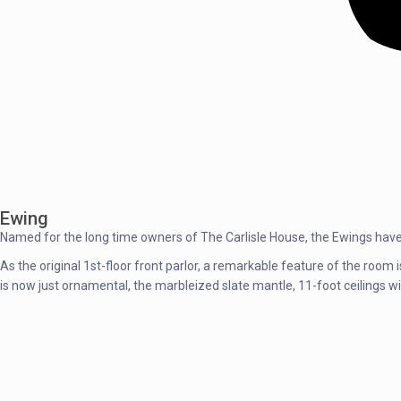
Ewing
Named for the long time owners of The Carlisle House, the Ewings have 
As the original 1st-floor front parlor, a remarkable feature of the room 
is now just ornamental, the marbleized slate mantle, 11-foot ceilings w