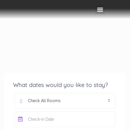
Rooms & Amenities
Event Space
Things To Do
What dates would you like to stay?
Check All Rooms