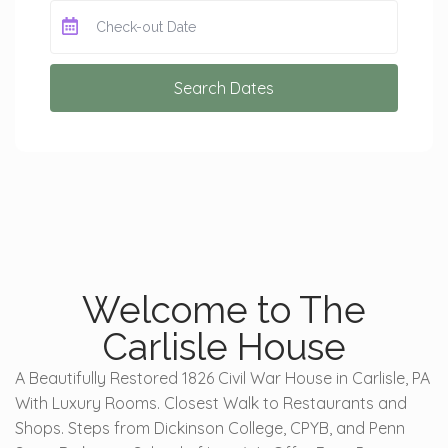
Search Dates
Welcome to The
Carlisle House
A Beautifully Restored 1826 Civil War House in Carlisle, PA
With Luxury Rooms. Closest Walk to Restaurants and
Shops. Steps from Dickinson College, CPYB, and Penn