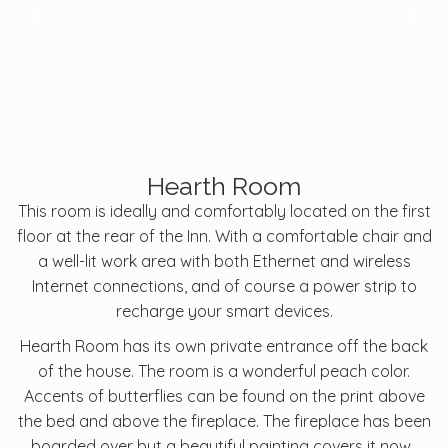
Hearth Room
This room is ideally and comfortably located on the first
floor at the rear of the Inn. With a comfortable chair and
a well-lit work area with both Ethernet and wireless
Internet connections, and of course a power strip to
recharge your smart devices.
Hearth Room has its own private entrance off the back
of the house. The room is a wonderful peach color.
Accents of butterflies can be found on the print above
the bed and above the fireplace. The fireplace has been
boarded over but a beautiful painting covers it now.