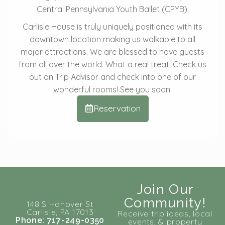
Central Pennsylvania Youth Ballet (CPYB).
Carlisle House is truly uniquely positioned with its
downtown location making us walkable to all
major attractions. We are blessed to have guests
from all over the world. What a real treat! Check us
out on Trip Advisor and check into one of our
wonderful rooms! See you soon.
Reservation
Join Our
Community!
148 S Hanover St
Carlisle, PA 17013
Receive trip ideas, local
Phone: 717-249-0350
events, & property