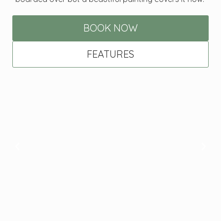
BOOK NOW
FEATURES