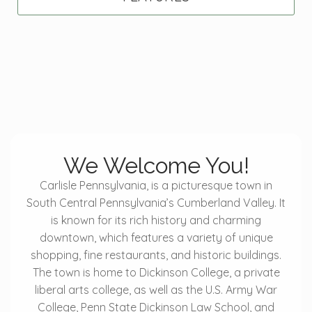
We Welcome You!
Carlisle Pennsylvania, is a picturesque town in
South Central Pennsylvania’s Cumberland Valley. It
is known for its rich history and charming
downtown, which features a variety of unique
shopping, fine restaurants, and historic buildings.
The town is home to Dickinson College, a private
liberal arts college, as well as the U.S. Army War
College, Penn State Dickinson Law School, and