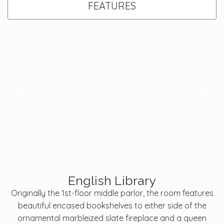
FEATURES
English Library
Originally the 1st-floor middle parlor, the room features
beautiful encased bookshelves to either side of the
ornamental marbleized slate fireplace and a queen