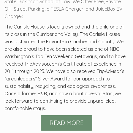
State Dickinson School of Law. We Offer Free, Private
Off-Street Parking, a TESLA Charger, and JuiceBox EV
Charger.
The Carlisle House is locally owned and the only one of
its class in the Cumberland Valley. The Carlisle House
was just voted the Favorite in Cumberland County. We
are also proud to have been selected as one of NBC
Washington’s Top Ten Weekend Getaways, and to have
received TripAdvisor.com’s Certificate of Excellence in
2011 through 2023. We have also received TripAdvisor’s
“greenleaders” Silver Award for our approach to
sustainability, recycling, and ecological awareness.
Once a former B&B, and now a boutique-style Inn, we
look forward to continuing to provide unparalleled,
comfortable stays.
READ MORE