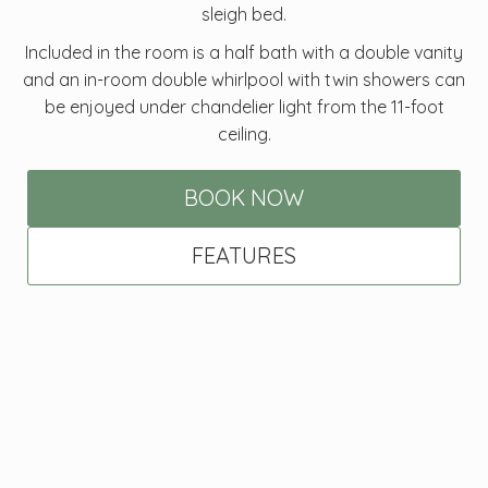
sleigh bed.
Included in the room is a half bath with a double vanity
and an in-room double whirlpool with twin showers can
be enjoyed under chandelier light from the 11-foot
ceiling.
BOOK NOW
FEATURES