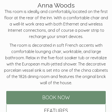
Anna Woods
This room is ideally and comfortably located on the first
floor at the rear of the Inn. With a comfortable chair and
a well-lit work area with both Ethernet and wireless
Internet connections, and of course a power strip to
recharge your smart devices.
The room is decorated in soft French accents with
comfortable lounging chair, worktable, and large
bathroom. Relax in the five-foot soaker tub or revitalize
with the European multi-jetted shower. The decorative
porcelain vessel sink is set into one of the china cabinets
of the 1826 dining room and features the original brick
wall of the house.
BOOK NOW
FEATURES