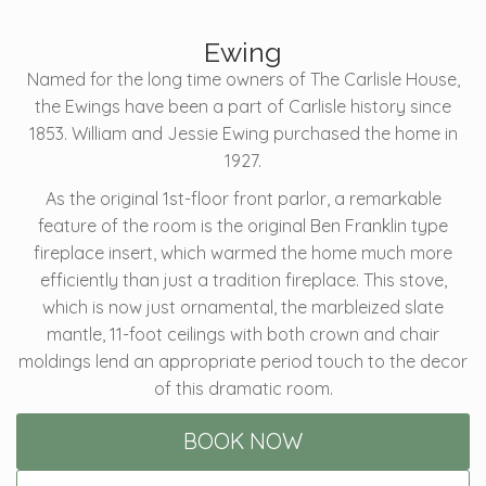
Ewing
Named for the long time owners of The Carlisle House,
the Ewings have been a part of Carlisle history since
1853. William and Jessie Ewing purchased the home in
1927.
As the original 1st-floor front parlor, a remarkable
feature of the room is the original Ben Franklin type
fireplace insert, which warmed the home much more
efficiently than just a tradition fireplace. This stove,
which is now just ornamental, the marbleized slate
mantle, 11-foot ceilings with both crown and chair
moldings lend an appropriate period touch to the decor
of this dramatic room.
BOOK NOW