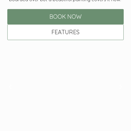
BOOK NOW
FEATURES