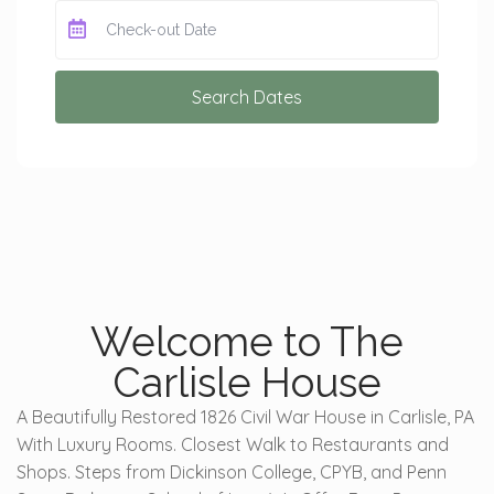
Search Dates
Welcome to The
Carlisle House
A Beautifully Restored 1826 Civil War House in Carlisle, PA
With Luxury Rooms. Closest Walk to Restaurants and
Shops. Steps from Dickinson College, CPYB, and Penn