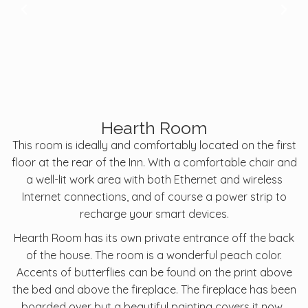
Hearth Room
This room is ideally and comfortably located on the first
floor at the rear of the Inn. With a comfortable chair and
a well-lit work area with both Ethernet and wireless
Internet connections, and of course a power strip to
recharge your smart devices.
Hearth Room has its own private entrance off the back
of the house. The room is a wonderful peach color.
Accents of butterflies can be found on the print above
the bed and above the fireplace. The fireplace has been
boarded over but a beautiful painting covers it now.