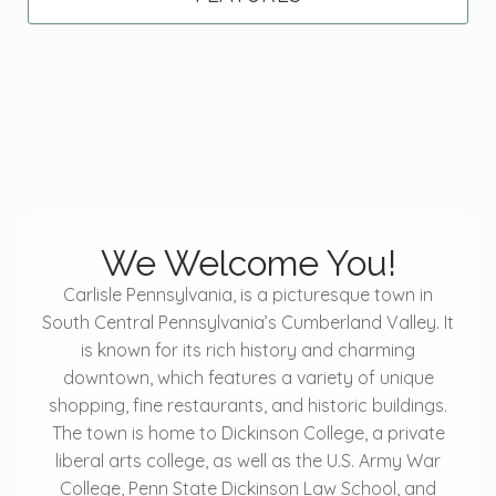
We Welcome You!
Carlisle Pennsylvania, is a picturesque town in
South Central Pennsylvania’s Cumberland Valley. It
is known for its rich history and charming
downtown, which features a variety of unique
shopping, fine restaurants, and historic buildings.
The town is home to Dickinson College, a private
liberal arts college, as well as the U.S. Army War
College, Penn State Dickinson Law School, and