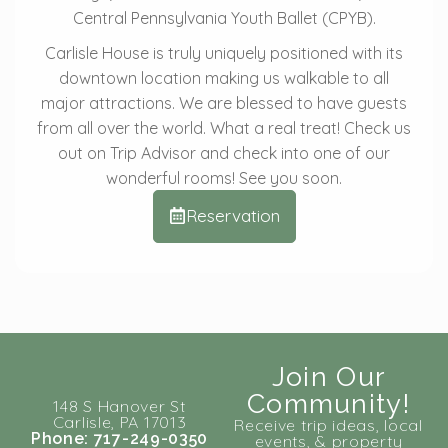
Central Pennsylvania Youth Ballet (CPYB).
Carlisle House is truly uniquely positioned with its
downtown location making us walkable to all
major attractions. We are blessed to have guests
from all over the world. What a real treat! Check us
out on Trip Advisor and check into one of our
wonderful rooms! See you soon.
Reservation
Join Our
Community!
148 S Hanover St
Carlisle, PA 17013
Receive trip ideas, local
Phone: 717-249-0350
events, & property