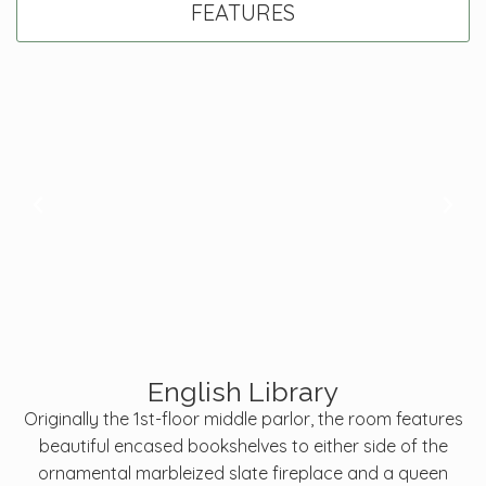
FEATURES
English Library
Originally the 1st-floor middle parlor, the room features
beautiful encased bookshelves to either side of the
ornamental marbleized slate fireplace and a queen