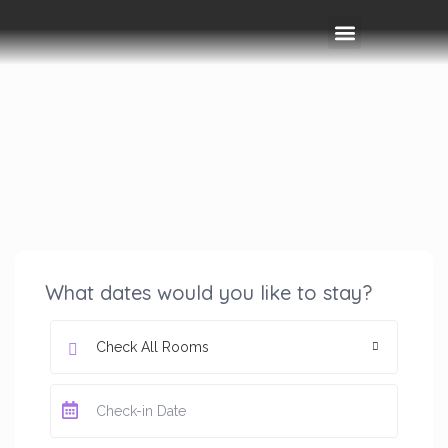
Rooms & Amenities
Event Space
Things To Do
What dates would you like to stay?
Check All Rooms