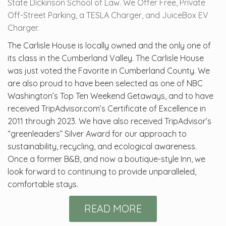
State Dickinson School of Law. We Offer Free, Private
Off-Street Parking, a TESLA Charger, and JuiceBox EV
Charger.
The Carlisle House is locally owned and the only one of
its class in the Cumberland Valley. The Carlisle House
was just voted the Favorite in Cumberland County. We
are also proud to have been selected as one of NBC
Washington’s Top Ten Weekend Getaways, and to have
received TripAdvisor.com’s Certificate of Excellence in
2011 through 2023. We have also received TripAdvisor’s
“greenleaders” Silver Award for our approach to
sustainability, recycling, and ecological awareness.
Once a former B&B, and now a boutique-style Inn, we
look forward to continuing to provide unparalleled,
comfortable stays.
READ MORE