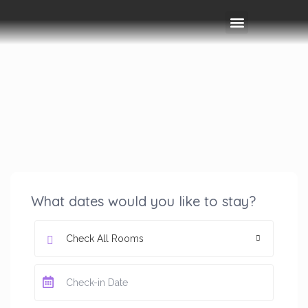
Rooms & Amenities
Event Space
Things To Do
What dates would you like to stay?
Check All Rooms