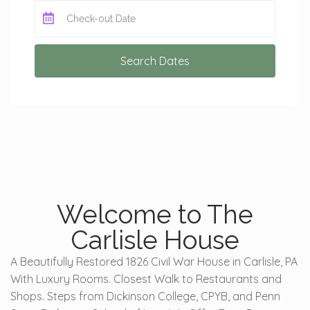
Search Dates
Welcome to The
Carlisle House
A Beautifully Restored 1826 Civil War House in Carlisle, PA
With Luxury Rooms. Closest Walk to Restaurants and
Shops. Steps from Dickinson College, CPYB, and Penn