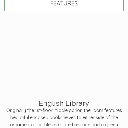
FEATURES
English Library
Originally the 1st-floor middle parlor, the room features
beautiful encased bookshelves to either side of the
ornamental marbleized slate fireplace and a queen