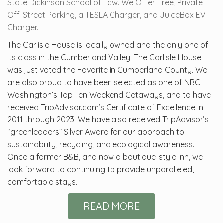
State Dickinson School of Law. We Offer Free, Private
Off-Street Parking, a TESLA Charger, and JuiceBox EV
Charger.
The Carlisle House is locally owned and the only one of
its class in the Cumberland Valley. The Carlisle House
was just voted the Favorite in Cumberland County. We
are also proud to have been selected as one of NBC
Washington’s Top Ten Weekend Getaways, and to have
received TripAdvisor.com’s Certificate of Excellence in
2011 through 2023. We have also received TripAdvisor’s
“greenleaders” Silver Award for our approach to
sustainability, recycling, and ecological awareness.
Once a former B&B, and now a boutique-style Inn, we
look forward to continuing to provide unparalleled,
comfortable stays.
READ MORE