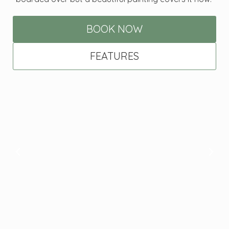
BOOK NOW
FEATURES