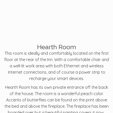
Hearth Room
This room is ideally and comfortably located on the first
floor at the rear of the Inn. With a comfortable chair and
a well-lit work area with both Ethernet and wireless
Internet connections, and of course a power strip to
recharge your smart devices.
Hearth Room has its own private entrance off the back
of the house. The room is a wonderful peach color.
Accents of butterflies can be found on the print above
the bed and above the fireplace. The fireplace has been
boarded over but a beautiful painting covers it now.