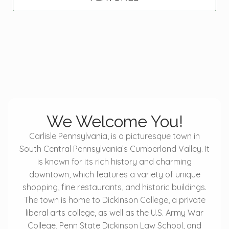
We Welcome You!
Carlisle Pennsylvania, is a picturesque town in
South Central Pennsylvania’s Cumberland Valley. It
is known for its rich history and charming
downtown, which features a variety of unique
shopping, fine restaurants, and historic buildings.
The town is home to Dickinson College, a private
liberal arts college, as well as the U.S. Army War
College, Penn State Dickinson Law School, and