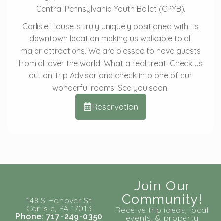
Central Pennsylvania Youth Ballet (CPYB).
Carlisle House is truly uniquely positioned with its
downtown location making us walkable to all
major attractions. We are blessed to have guests
from all over the world. What a real treat! Check us
out on Trip Advisor and check into one of our
wonderful rooms! See you soon.
Reservation
Join Our
Community!
148 S Hanover St
Carlisle, PA 17013
Receive trip ideas, local
Phone: 717-249-0350
events, & property