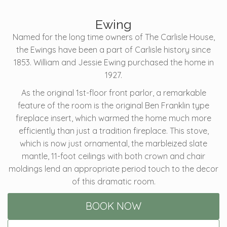
Ewing
Named for the long time owners of The Carlisle House,
the Ewings have been a part of Carlisle history since
1853. William and Jessie Ewing purchased the home in
1927.
As the original 1st-floor front parlor, a remarkable
feature of the room is the original Ben Franklin type
fireplace insert, which warmed the home much more
efficiently than just a tradition fireplace. This stove,
which is now just ornamental, the marbleized slate
mantle, 11-foot ceilings with both crown and chair
moldings lend an appropriate period touch to the decor
of this dramatic room.
BOOK NOW