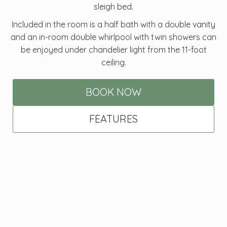
sleigh bed.
Included in the room is a half bath with a double vanity
and an in-room double whirlpool with twin showers can
be enjoyed under chandelier light from the 11-foot
ceiling.
BOOK NOW
FEATURES