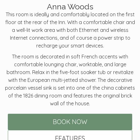
Anna Woods
This room is ideally and comfortably located on the first
floor at the rear of the Inn. With a comfortable chair and
a well-lit work area with both Ethernet and wireless
Internet connections, and of course a power strip to
recharge your smart devices.
The room is decorated in soft French accents with
comfortable lounging chair, worktable, and large
bathroom. Relax in the five-foot soaker tub or revitalize
with the European multi-jetted shower. The decorative
porcelain vessel sink is set into one of the china cabinets
of the 1826 dining room and features the original brick
wall of the house.
BOOK NOW
FEATURES