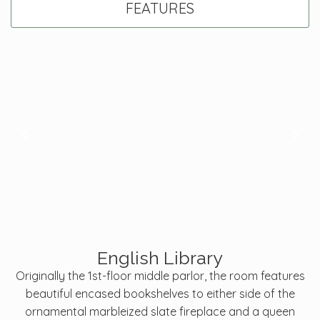
FEATURES
English Library
Originally the 1st-floor middle parlor, the room features
beautiful encased bookshelves to either side of the
ornamental marbleized slate fireplace and a queen