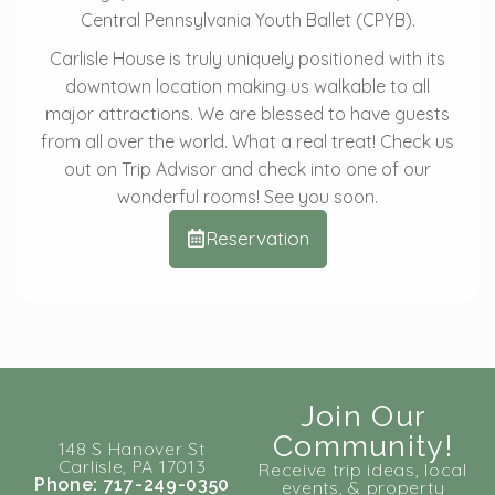
Central Pennsylvania Youth Ballet (CPYB).
Carlisle House is truly uniquely positioned with its
downtown location making us walkable to all
major attractions. We are blessed to have guests
from all over the world. What a real treat! Check us
out on Trip Advisor and check into one of our
wonderful rooms! See you soon.
Reservation
Join Our
Community!
148 S Hanover St
Carlisle, PA 17013
Receive trip ideas, local
Phone: 717-249-0350
events, & property