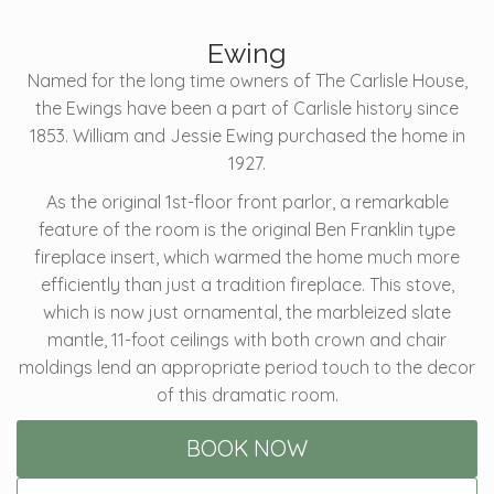
Ewing
Named for the long time owners of The Carlisle House,
the Ewings have been a part of Carlisle history since
1853. William and Jessie Ewing purchased the home in
1927.
As the original 1st-floor front parlor, a remarkable
feature of the room is the original Ben Franklin type
fireplace insert, which warmed the home much more
efficiently than just a tradition fireplace. This stove,
which is now just ornamental, the marbleized slate
mantle, 11-foot ceilings with both crown and chair
moldings lend an appropriate period touch to the decor
of this dramatic room.
BOOK NOW