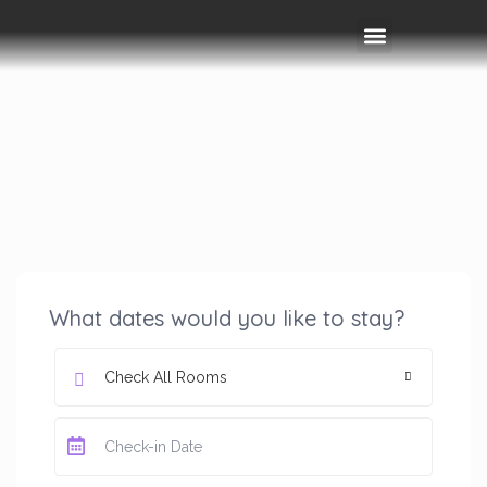
Rooms & Amenities
Event Space
Things To Do
What dates would you like to stay?
Check All Rooms