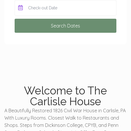
Search Dates
Welcome to The
Carlisle House
A Beautifully Restored 1826 Civil War House in Carlisle, PA
With Luxury Rooms. Closest Walk to Restaurants and
Shops. Steps from Dickinson College, CPYB, and Penn