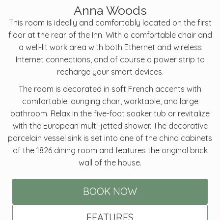
Anna Woods
This room is ideally and comfortably located on the first
floor at the rear of the Inn. With a comfortable chair and
a well-lit work area with both Ethernet and wireless
Internet connections, and of course a power strip to
recharge your smart devices.
The room is decorated in soft French accents with
comfortable lounging chair, worktable, and large
bathroom. Relax in the five-foot soaker tub or revitalize
with the European multi-jetted shower. The decorative
porcelain vessel sink is set into one of the china cabinets
of the 1826 dining room and features the original brick
wall of the house.
BOOK NOW
FEATURES