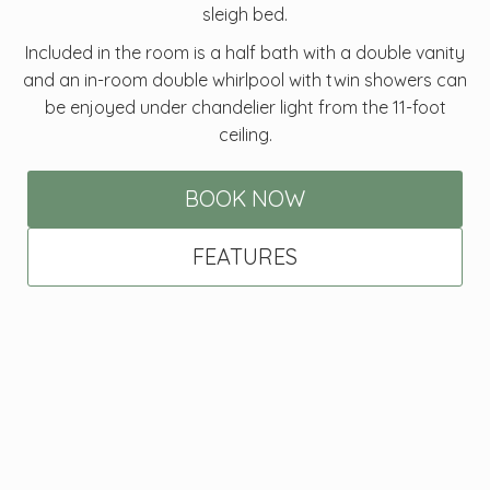
sleigh bed.
Included in the room is a half bath with a double vanity
and an in-room double whirlpool with twin showers can
be enjoyed under chandelier light from the 11-foot
ceiling.
BOOK NOW
FEATURES