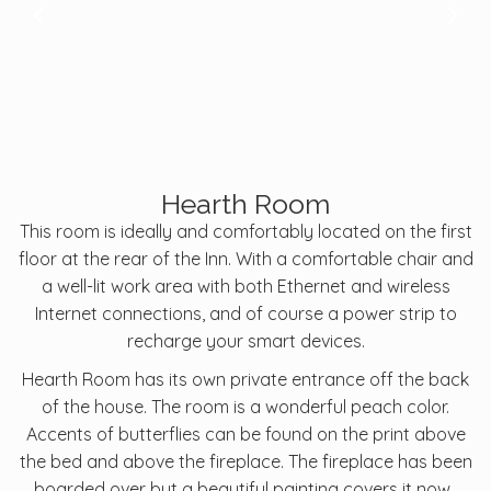
Hearth Room
This room is ideally and comfortably located on the first
floor at the rear of the Inn. With a comfortable chair and
a well-lit work area with both Ethernet and wireless
Internet connections, and of course a power strip to
recharge your smart devices.
Hearth Room has its own private entrance off the back
of the house. The room is a wonderful peach color.
Accents of butterflies can be found on the print above
the bed and above the fireplace. The fireplace has been
boarded over but a beautiful painting covers it now.