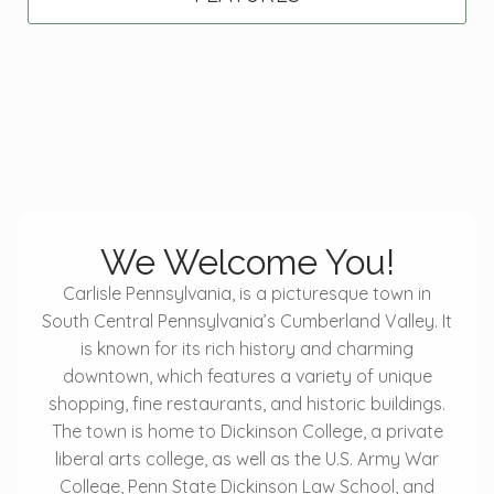
We Welcome You!
Carlisle Pennsylvania, is a picturesque town in
South Central Pennsylvania’s Cumberland Valley. It
is known for its rich history and charming
downtown, which features a variety of unique
shopping, fine restaurants, and historic buildings.
The town is home to Dickinson College, a private
liberal arts college, as well as the U.S. Army War
College, Penn State Dickinson Law School, and