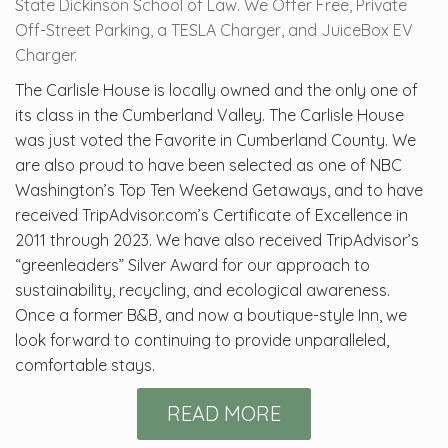
State Dickinson School of Law. We Offer Free, Private
Off-Street Parking, a TESLA Charger, and JuiceBox EV
Charger.
The Carlisle House is locally owned and the only one of
its class in the Cumberland Valley. The Carlisle House
was just voted the Favorite in Cumberland County. We
are also proud to have been selected as one of NBC
Washington’s Top Ten Weekend Getaways, and to have
received TripAdvisor.com’s Certificate of Excellence in
2011 through 2023. We have also received TripAdvisor’s
“greenleaders” Silver Award for our approach to
sustainability, recycling, and ecological awareness.
Once a former B&B, and now a boutique-style Inn, we
look forward to continuing to provide unparalleled,
comfortable stays.
READ MORE