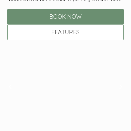
BOOK NOW
FEATURES