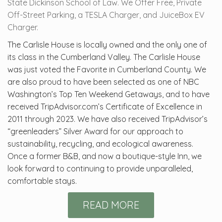
State Dickinson School of Law. We Offer Free, Private
Off-Street Parking, a TESLA Charger, and JuiceBox EV
Charger.
The Carlisle House is locally owned and the only one of
its class in the Cumberland Valley. The Carlisle House
was just voted the Favorite in Cumberland County. We
are also proud to have been selected as one of NBC
Washington’s Top Ten Weekend Getaways, and to have
received TripAdvisor.com’s Certificate of Excellence in
2011 through 2023. We have also received TripAdvisor’s
“greenleaders” Silver Award for our approach to
sustainability, recycling, and ecological awareness.
Once a former B&B, and now a boutique-style Inn, we
look forward to continuing to provide unparalleled,
comfortable stays.
READ MORE