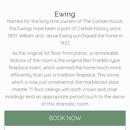
Ewing
Named for the long time owners of The Carlisle House,
the Ewings have been a part of Carlisle history since
1853. William and Jessie Ewing purchased the home in
1927.
As the original 1st-floor front parlor, a remarkable
feature of the room is the original Ben Franklin type
fireplace insert, which warmed the home much more
efficiently than just a tradition fireplace. This stove,
which is now just ornamental, the marbleized slate
mantle, 11-foot ceilings with both crown and chair
moldings lend an appropriate period touch to the decor
of this dramatic room.
BOOK NOW