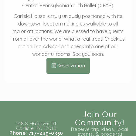
Central Pennsylvania Youth Ballet (CPYB).
Carlisle House is truly uniquely positioned with its
downtown location making us walkable to all
major attractions. We are blessed to have guests
from all over the world. What a real treat! Check us
out on Trip Advisor and check into one of our
wonderful rooms! See you soon.
Reservation
Join Our
Community!
148 S Hanover St
Carlisle, PA 17013
Receive trip ideas, local
Phone: 717-249-0350
events, & property