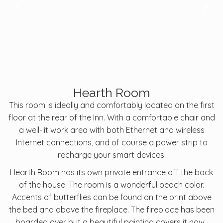
Hearth Room
This room is ideally and comfortably located on the first
floor at the rear of the Inn. With a comfortable chair and
a well-lit work area with both Ethernet and wireless
Internet connections, and of course a power strip to
recharge your smart devices.
Hearth Room has its own private entrance off the back
of the house. The room is a wonderful peach color.
Accents of butterflies can be found on the print above
the bed and above the fireplace. The fireplace has been
boarded over but a beautiful painting covers it now.