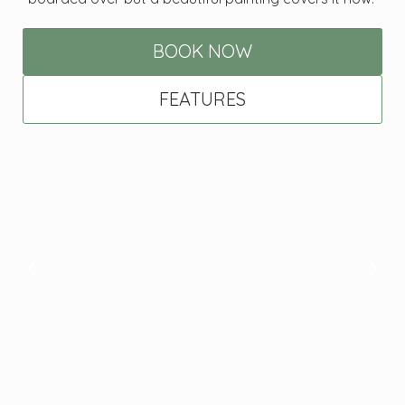
BOOK NOW
FEATURES