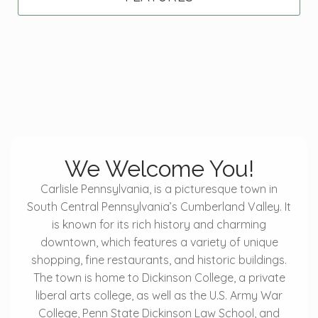
We Welcome You!
Carlisle Pennsylvania, is a picturesque town in
South Central Pennsylvania’s Cumberland Valley. It
is known for its rich history and charming
downtown, which features a variety of unique
shopping, fine restaurants, and historic buildings.
The town is home to Dickinson College, a private
liberal arts college, as well as the U.S. Army War
College, Penn State Dickinson Law School, and