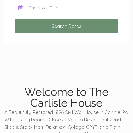
Search Dates
Welcome to The
Carlisle House
A Beautifully Restored 1826 Civil War House in Carlisle, PA
With Luxury Rooms. Closest Walk to Restaurants and
Shops. Steps from Dickinson College, CPYB, and Penn