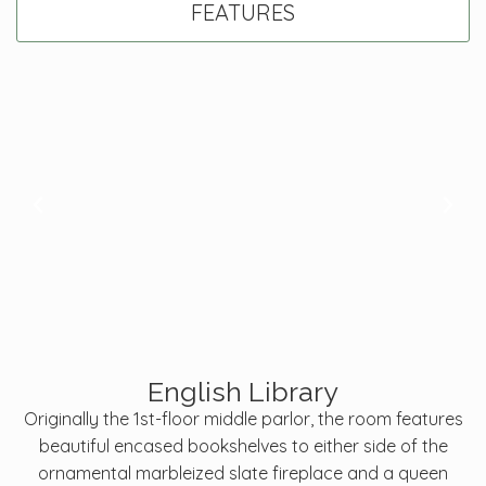
FEATURES
English Library
Originally the 1st-floor middle parlor, the room features
beautiful encased bookshelves to either side of the
ornamental marbleized slate fireplace and a queen