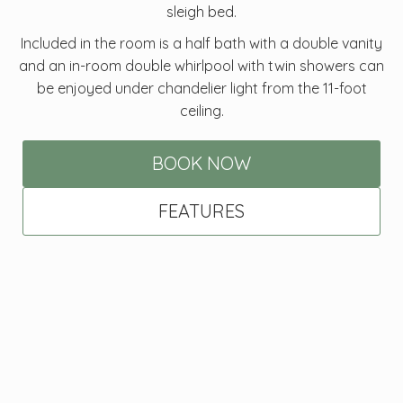
sleigh bed.
Included in the room is a half bath with a double vanity
and an in-room double whirlpool with twin showers can
be enjoyed under chandelier light from the 11-foot
ceiling.
BOOK NOW
FEATURES