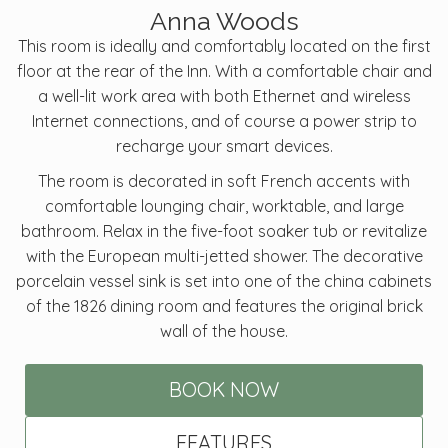
Anna Woods
This room is ideally and comfortably located on the first
floor at the rear of the Inn. With a comfortable chair and
a well-lit work area with both Ethernet and wireless
Internet connections, and of course a power strip to
recharge your smart devices.
The room is decorated in soft French accents with
comfortable lounging chair, worktable, and large
bathroom. Relax in the five-foot soaker tub or revitalize
with the European multi-jetted shower. The decorative
porcelain vessel sink is set into one of the china cabinets
of the 1826 dining room and features the original brick
wall of the house.
BOOK NOW
FEATURES