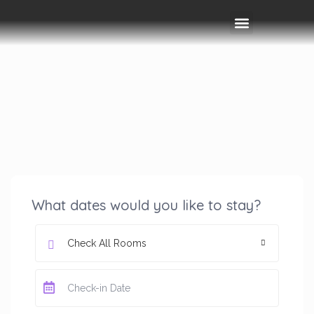
Rooms & Amenities
Event Space
Things To Do
What dates would you like to stay?
Check All Rooms