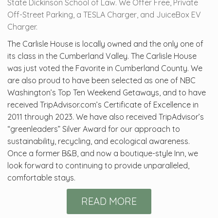
State Dickinson School of Law. We Offer Free, Private
Off-Street Parking, a TESLA Charger, and JuiceBox EV
Charger.
The Carlisle House is locally owned and the only one of
its class in the Cumberland Valley. The Carlisle House
was just voted the Favorite in Cumberland County. We
are also proud to have been selected as one of NBC
Washington’s Top Ten Weekend Getaways, and to have
received TripAdvisor.com’s Certificate of Excellence in
2011 through 2023. We have also received TripAdvisor’s
“greenleaders” Silver Award for our approach to
sustainability, recycling, and ecological awareness.
Once a former B&B, and now a boutique-style Inn, we
look forward to continuing to provide unparalleled,
comfortable stays.
READ MORE