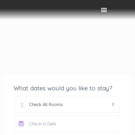
Rooms & Amenities
Event Space
Things To Do
What dates would you like to stay?
Check All Rooms