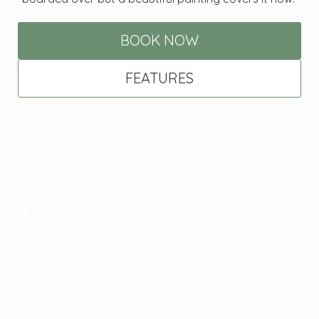
BOOK NOW
FEATURES