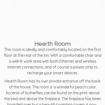
Hearth Room
This room is ideally and comfortably located on the first
floor at the rear of the Inn. With a comfortable chair and
a well-lit work area with both Ethernet and wireless
Internet connections, and of course a power strip to
recharge your smart devices.
Hearth Room has its own private entrance off the back
of the house. The room is a wonderful peach color.
Accents of butterflies can be found on the print above
the bed and above the fireplace. The fireplace has been
boarded over but a beautiful painting covers it now.