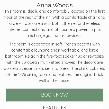
Anna Woods
This room is ideally and comfortably located on the first
floor at the rear of the Inn. With a comfortable chair and
a well-lit work area with both Ethernet and wireless
Internet connections, and of course a power strip to
recharge your smart devices.
The room is decorated in soft French accents with
comfortable lounging chair, worktable, and large
bathroom. Relax in the five-foot soaker tub or revitalize
with the European multi-jetted shower. The decorative
porcelain vessel sink is set into one of the china cabinets
of the 1826 dining room and features the original brick
wall of the house.
BOOK NOW
FEATURES