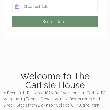
Search Dates
Welcome to The
Carlisle House
A Beautifully Restored 1826 Civil War House in Carlisle, PA
With Luxury Rooms. Closest Walk to Restaurants and
Shops. Steps from Dickinson College, CPYB, and Penn