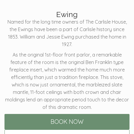
Ewing
Named for the long time owners of The Carlisle House,
the Ewings have been a part of Carlisle history since
1853. William and Jessie Ewing purchased the home in
1927.
As the original 1st-floor front parlor, a remarkable
feature of the room is the original Ben Franklin type
fireplace insert, which warmed the home much more
efficiently than just a tradition fireplace. This stove,
which is now just ornamental, the marbleized slate
mantle, 11-foot ceilings with both crown and chair
moldings lend an appropriate period touch to the decor
of this dramatic room.
BOOK NOW