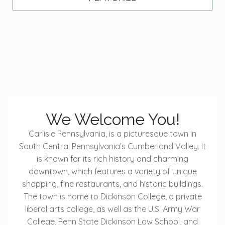
We Welcome You!
Carlisle Pennsylvania, is a picturesque town in
South Central Pennsylvania’s Cumberland Valley. It
is known for its rich history and charming
downtown, which features a variety of unique
shopping, fine restaurants, and historic buildings.
The town is home to Dickinson College, a private
liberal arts college, as well as the U.S. Army War
College, Penn State Dickinson Law School, and