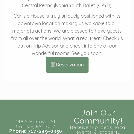
Central Pennsylvania Youth Ballet (CPYB).
Carlisle House is truly uniquely positioned with its
downtown location making us walkable to all
major attractions. We are blessed to have guests
from all over the world. What a real treat! Check us
out on Trip Advisor and check into one of our
wonderful rooms! See you soon.
Reservation
Join Our
Community!
148 S Hanover St
Carlisle, PA 17013
Receive trip ideas, local
Phone: 717-249-0350
events, & property