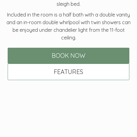
sleigh bed.
Included in the room is a half bath with a double vanity
and an in-room double whirlpool with twin showers can
be enjoyed under chandelier light from the 11-foot
ceiling.
BOOK NOW
FEATURES