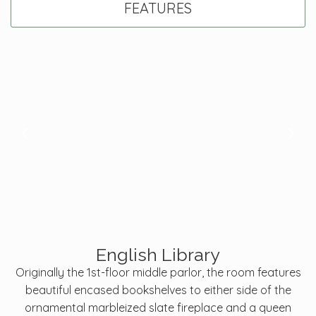
FEATURES
English Library
Originally the 1st-floor middle parlor, the room features
beautiful encased bookshelves to either side of the
ornamental marbleized slate fireplace and a queen