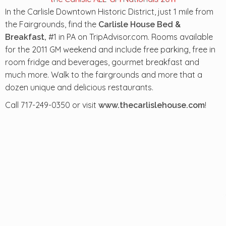
In the Carlisle Downtown Historic District, just 1 mile from
the Fairgrounds, find the
Carlisle House Bed &
#1 in PA on TripAdvisor.com. Rooms available
Breakfast,
for the 2011 GM weekend and include free parking, free in
room fridge and beverages, gourmet breakfast and
much more. Walk to the fairgrounds and more that a
dozen unique and delicious restaurants.
Call 717-249-0350 or visit
!
www.thecarlislehouse.com