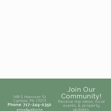
Join Our
Community!
148 S Hanover St
Carlisle, PA 17013
Receive trip ideas, local
Phone: 717-249-0350
events, & property
updates.
email
website