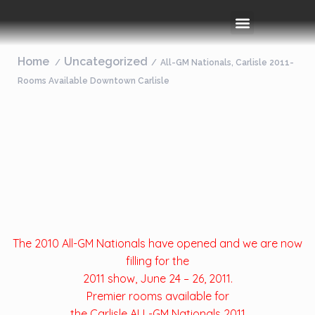
Rooms & Amenities
Event Space
Things To Do
Home
Uncategorized
All-GM Nationals, Carlisle 2011-
Rooms Available Downtown Carlisle
The 2010 All-GM Nationals have opened and we are now
filling for the
2011 show, June 24 – 26, 2011.
Premier rooms available for
the Carlisle ALL-GM Nationals 2011