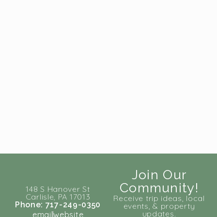
Join Our
Community!
148 S Hanover St
Carlisle, PA 17013
Receive trip ideas, local
Phone: 717-249-0350
events, & property
updates.
email
website