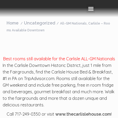
Rooms & Amenities
Event Space
Things To Do
Home
Uncategorized
All-GM Nationals, Carlisle – Roo
ms Available Downtown
Best rooms still available for the Carlisle ALL-GM Nationals
In the Carlisle Downtown Historic District, just 1 mile from
the Fairgrounds, find the Carlisle House Bed & Breakfast,
#1 in PA on TripAdvisor.com. Rooms still available for the
GM weekend and include free parking, free in room fridge
and beverages, gourmet breakfast and much more. Walk
to the fairgrounds and more that a dozen unique and
delicious restaurants.
Call 717-249-0350 or visit
!
www.thecarlislehouse.com