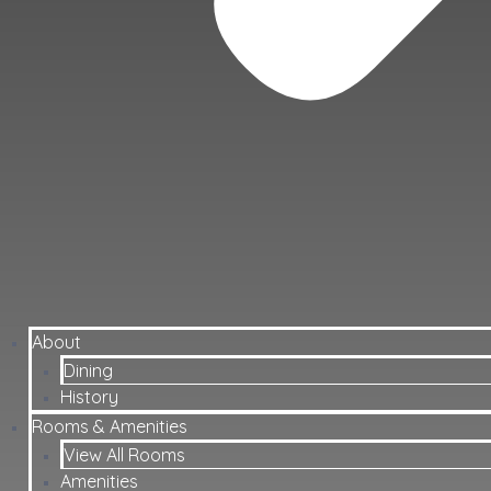
About
Dining
History
Rooms & Amenities
View All Rooms
Amenities