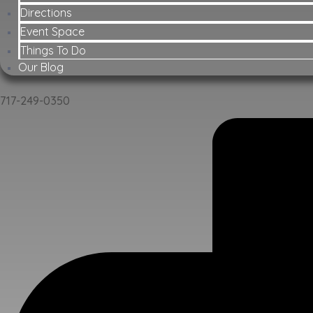
Directions
Event Space
Things To Do
Our Blog
717-249-0350