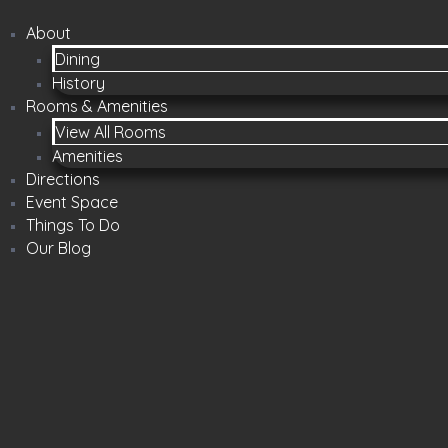
About
Dining
History
Rooms & Amenities
View All Rooms
Amenities
Directions
Event Space
Things To Do
Our Blog