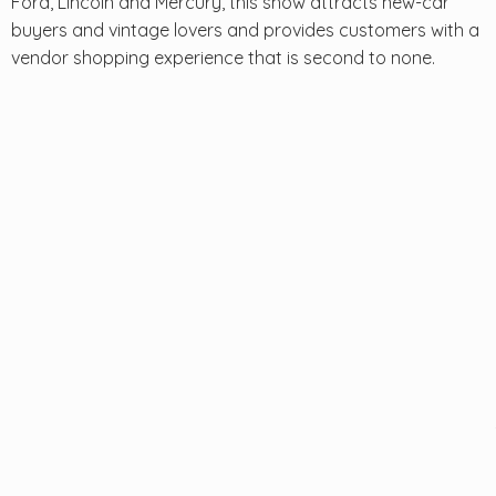
Ford, Lincoln and Mercury, this show attracts new-car
buyers and vintage lovers and provides customers with a
vendor shopping experience that is second to none.