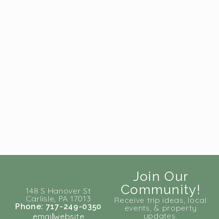
Join Our
Community!
148 S Hanover St
Carlisle, PA 17013
Receive trip ideas, local
Phone: 717-249-0350
events, & property
updates.
email
website