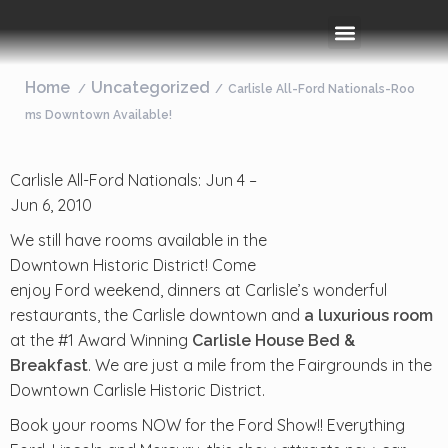
Rooms & Amenities
Event Space
Things To Do
Home
Uncategorized
Carlisle All-Ford Nationals-Roo
ms Downtown Available!
Carlisle All-Ford Nationals: Jun 4 –
Jun 6, 2010
We still have rooms available in the
Downtown Historic District! Come
enjoy Ford weekend, dinners at Carlisle’s wonderful
restaurants, the Carlisle downtown and
a luxurious room
at the #1 Award Winning
Carlisle House Bed &
. We are just a mile from the Fairgrounds in the
Breakfast
Downtown Carlisle Historic District.
Book your rooms NOW for the Ford Show!! Everything