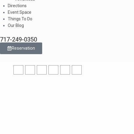
Directions
Event Space
Things To Do
Our Blog
717-249-0350
Reservation