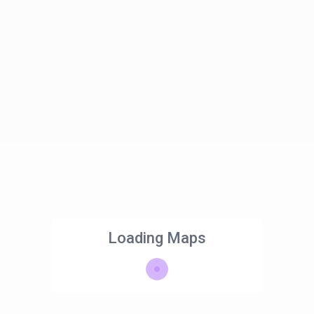
Loading Maps