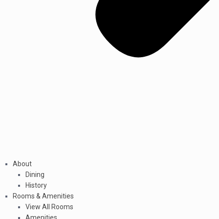
About
Dining
History
Rooms & Amenities
View All Rooms
Amenities