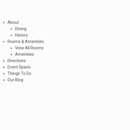
About
Dining
History
Rooms & Amenities
View All Rooms
Amenities
Directions
Event Space
Things To Do
Our Blog