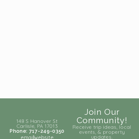
Join Our
Community!
148 S Hanover St
Carlisle, PA 17013
Receive trip ideas, local
Phone: 717-249-0350
events, & property
updates.
email
website