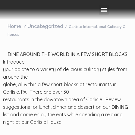
Rooms & Amenities
Event Space
Things To Do
Home
Uncategorized
Carlisle International Culinary C
hoices
DINE AROUND THE WORLD IN A FEW SHORT BLOCKS
Introduce
your palate to a variety of delicious culinary styles from
around the
globe, all within a few short blocks at restaurants in
Carlisle, PA. There are over 30
restaurants in the downtown area of Carlisle. Review
suggestions for lunch, dinner and dessert on our
DINING
list and come enjoy the eats while spending a relaxing
night at our Carlisle House.