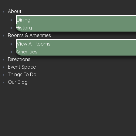
About
Dining
History
Rooms & Amenities
View All Rooms
Amenities
Directions
Event Space
Things To Do
Our Blog