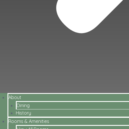
About
Dining
History
Rooms & Amenities