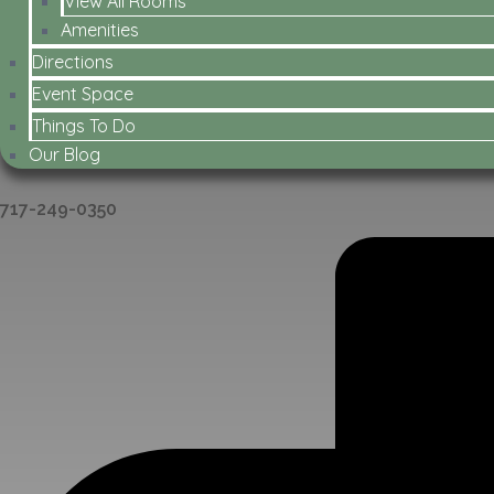
View All Rooms
Amenities
Directions
Event Space
Things To Do
Our Blog
717-249-0350