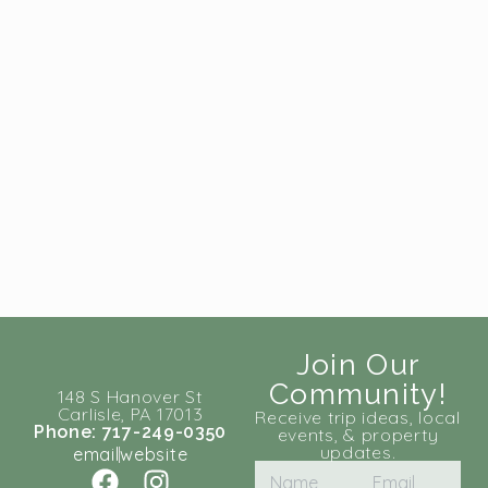
Join Our
Community!
148 S Hanover St
Carlisle, PA 17013
Receive trip ideas, local
Phone: 717-249-0350
events, & property
updates.
email
website