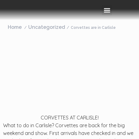
Rooms & Amenities
Event Space
Things To Do
Home
Uncategorized
Corvettes are in Carlisle
CORVETTES AT CARLISLE!
What to do in Carlisle? Corvettes are back for the big
weekend and show. First arrivals have checked in and we