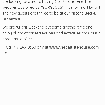
are looking forward to having 6 or 7 more here. The
weather was billed as “GORGEOUS” this morning! Hurrah!
The new guests are thrilled to be at our historic
Bed &
!
Breakfast
We are full this weekend but come another time and
enjoy all the other
and
the Carlisle
attractions
activities
area has to offer.
Call 717-249-0350 or visit
!
www.thecarlislehouse.com
Ca