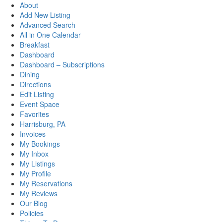
About
Add New Listing
Advanced Search
All in One Calendar
Breakfast
Dashboard
Dashboard – Subscriptions
Dining
Directions
Edit Listing
Event Space
Favorites
Harrisburg, PA
Invoices
My Bookings
My Inbox
My Listings
My Profile
My Reservations
My Reviews
Our Blog
Policies