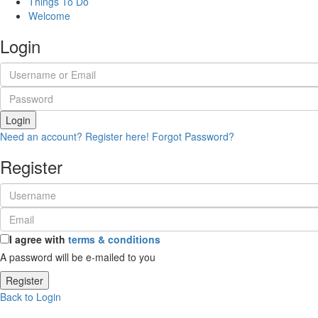
Things To Do
Welcome
Login
Login
Need an account? Register here!
Forgot Password?
Register
I agree with
terms & conditions
A password will be e-mailed to you
Register
Back to Login