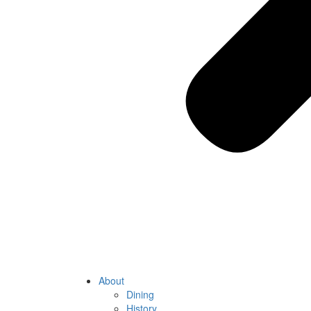
About
Dining
History