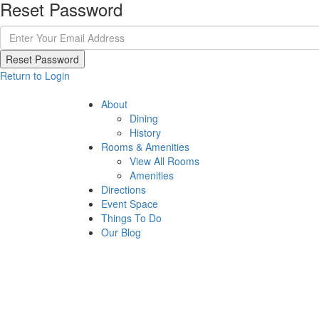
Reset Password
Reset Password
Return to Login
About
Dining
History
Rooms & Amenities
View All Rooms
Amenities
Directions
Event Space
Things To Do
Our Blog