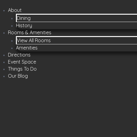
About
Dining
History
Rooms & Amenities
View All Rooms
Amenities
Directions
Event Space
Things To Do
Our Blog