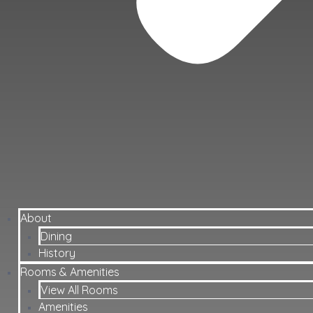
About
Dining
History
Rooms & Amenities
View All Rooms
Amenities