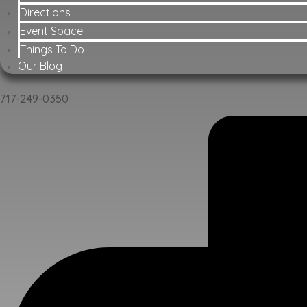
Directions
Event Space
Things To Do
Our Blog
717-249-0350