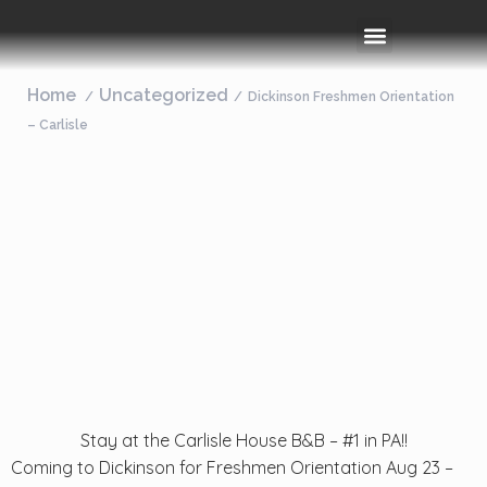
Rooms & Amenities
Event Space
Things To Do
Home
Uncategorized
Dickinson Freshmen Orientation
– Carlisle
Stay at the Carlisle House B&B – #1 in PA!!
Coming to Dickinson for Freshmen Orientation Aug 23 –