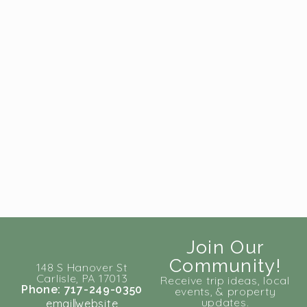
Join Our
Community!
148 S Hanover St
Carlisle, PA 17013
Receive trip ideas, local
Phone: 717-249-0350
events, & property
updates.
email
website