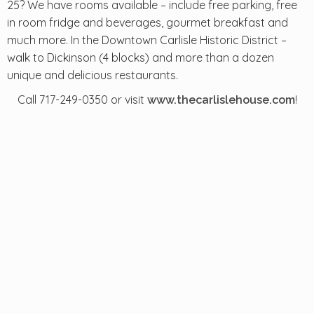
25? We have rooms available – include free parking, free
in room fridge and beverages, gourmet breakfast and
much more. In the Downtown Carlisle Historic District –
walk to Dickinson (4 blocks) and more than a dozen
unique and delicious restaurants.
Call 717-249-0350 or visit
!
www.thecarlislehouse.com