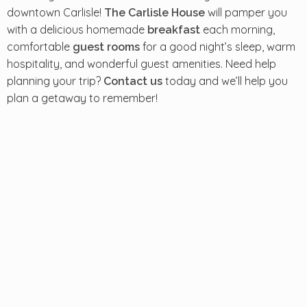
downtown Carlisle!
will pamper you
The Carlisle House
with a delicious homemade
each morning,
breakfast
comfortable
for a good night’s sleep, warm
guest rooms
hospitality, and wonderful guest amenities. Need help
planning your trip?
today and we’ll help you
Contact us
plan a getaway to remember!