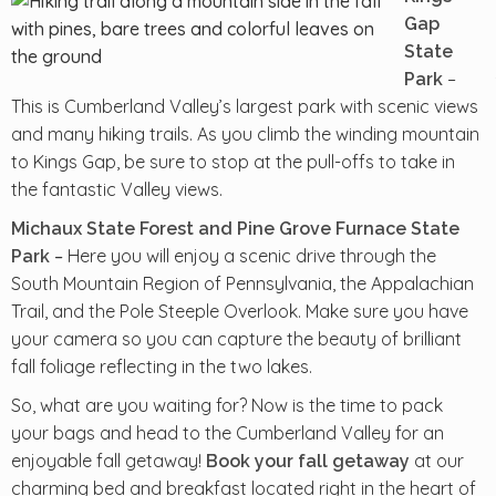
Gap
State
–
Park
This is Cumberland Valley’s largest park with scenic views
and many hiking trails. As you climb the winding mountain
to Kings Gap, be sure to stop at the pull-offs to take in
the fantastic Valley views.
Michaux State Forest and Pine Grove Furnace State
–
Here you will enjoy a scenic drive through the
Park
South Mountain Region of Pennsylvania, the Appalachian
Trail, and the Pole Steeple Overlook. Make sure you have
your camera so you can capture the beauty of brilliant
fall foliage reflecting in the two lakes.
So, what are you waiting for? Now is the time to pack
your bags and head to the Cumberland Valley for an
enjoyable fall getaway!
at our
Book your fall getaway
charming bed and breakfast located right in the heart of