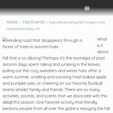
Rooms & Amenities
Event Space
Things To Do
Home
Fall Events
Enjoy Breathtaking Fall Foliage in the
Cumberland Valley, PA
What
is it
about
fall that is so alluring? Perhaps it’s the nostalgia of past
autumn days spent raking and jumping in the leaves,
pulling out the cozy sweaters and winter hats after a
warm summer, smelling and savoring fresh baked apple
and pumpkin pies, or cheering on our favorite football
teams amidst family and friends. There are so many
activities, sounds, and scents that we associate with this
delightful season. One favorite activity that literally
beckons people from all over the globe is enjoying the fall