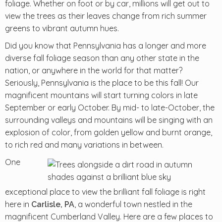
foliage. Whether on foot or by car, millions will get out to
view the trees as their leaves change from rich summer
greens to vibrant autumn hues.
Did you know that Pennsylvania has a longer and more
diverse fall foliage season than any other state in the
nation, or anywhere in the world for that matter?
Seriously, Pennsylvania is the place to be this fall! Our
magnificent mountains will start turning colors in late
September or early October. By mid- to late-October, the
surrounding valleys and mountains will be singing with an
explosion of color, from golden yellow and burnt orange,
to rich red and many variations in between.
One
exceptional place to view the brilliant fall foliage is right
here in
, a wonderful town nestled in the
Carlisle, PA
magnificent Cumberland Valley. Here are a few places to