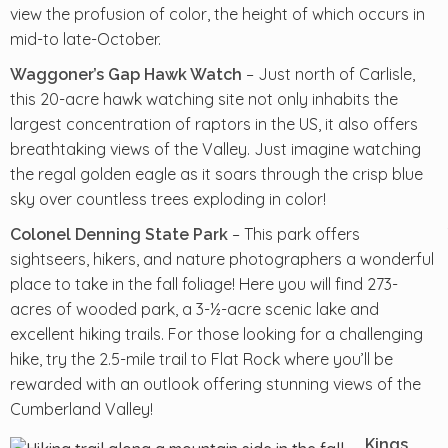
view the profusion of color, the height of which occurs in
mid-to late-October.
– Just north of Carlisle,
Waggoner’s Gap Hawk Watch
this 20-acre hawk watching site not only inhabits the
largest concentration of raptors in the US, it also offers
breathtaking views of the Valley. Just imagine watching
the regal golden eagle as it soars through the crisp blue
sky over countless trees exploding in color!
– This park offers
Colonel Denning State Park
sightseers, hikers, and nature photographers a wonderful
place to take in the fall foliage! Here you will find 273-
acres of wooded park, a 3-½-acre scenic lake and
excellent hiking trails. For those looking for a challenging
hike, try the 2.5-mile trail to Flat Rock where you’ll be
rewarded with an outlook offering stunning views of the
Cumberland Valley!
Kings