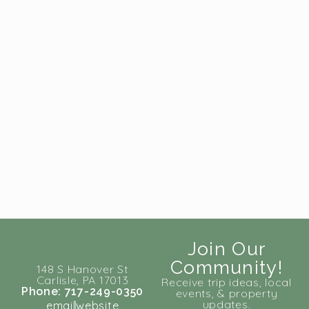
Join Our
Community!
148 S Hanover St
Carlisle, PA 17013
Receive trip ideas, local
Phone: 717-249-0350
events, & property
updates.
email
website