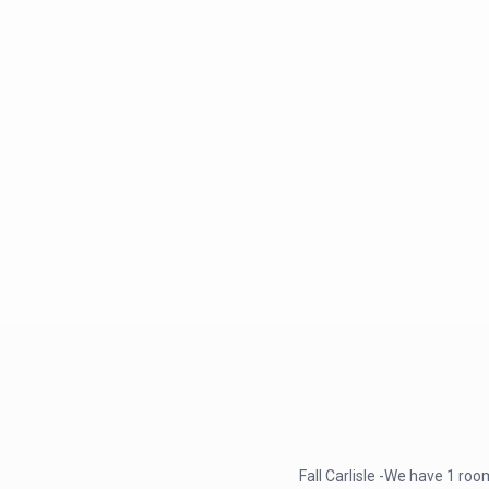
Fall Carlisle -We have 1 r