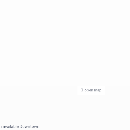
open map
oom available Downtown