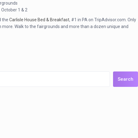
irgrounds
, October 1 & 2
nd the
Carlisle House Bed & Breakfast
, #1 in PA on TripAdvisor.com. Only
much more. Walk to the fairgrounds and more than a dozen unique and
Search