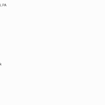
B, PA
ek