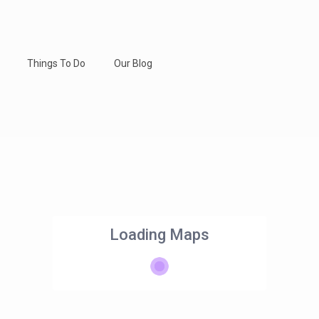
Things To Do
Our Blog
Loading Maps