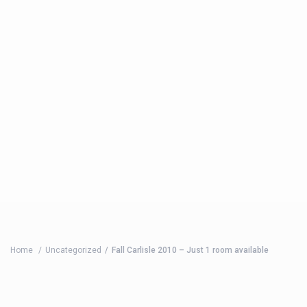
Home
Uncategorized
Fall Carlisle 2010 – Just 1 room available