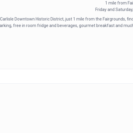
1 mile from Fa
Friday and Saturday
 Carlisle Downtown Historic District, just 1 mile from the Fairgrounds, fi
free parking, free in room fridge and beverages, gourmet breakfast and 