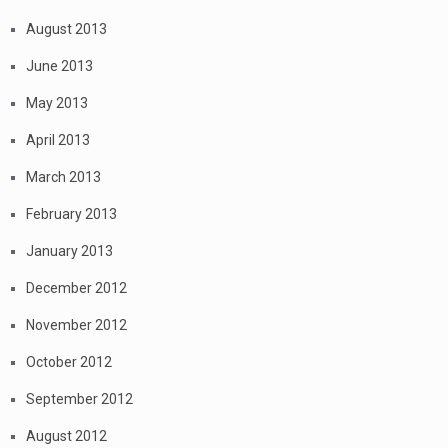
August 2013
June 2013
May 2013
April 2013
March 2013
February 2013
January 2013
December 2012
November 2012
October 2012
September 2012
August 2012