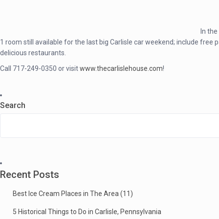
In the
1 room still available for the last big Carlisle car weekend; include 
delicious restaurants.
Call 717-249-0350 or visit
www.thecarlislehouse.com
!
Search
Recent Posts
Best Ice Cream Places in The Area (11)
5 Historical Things to Do in Carlisle, Pennsylvania