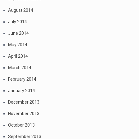
August 2014
July 2014
June 2014
May 2014
April 2014
March 2014
February 2014
January 2014
December 2013
November 2013
October 2013
September 2013