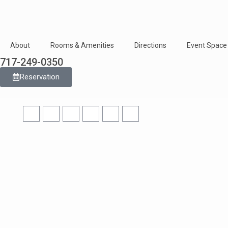
About
Rooms & Amenities
Directions
Event Space
717-249-0350
Reservation