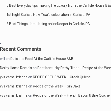
5 Best Everyday tips making life Luxury from the Carlisle House B&
1st Night Carlisle New Year’s celebration in Carlisle, PA
3 Best Things about being an InnKeeper in Carlisle, PA
Recent Comments
will
on
Delicious Food At the Carlisle House B&B
Derby Home Rentals
on
Best Kentucky Derby Treat – Recipe of the We
yvs vamsi krishna
on
RECIPE OF THE WEEK – Greek Quiche
yvs vamsi krishna
on
Recipe of the Week – Sin Cake
yvs vamsi krishna
on
Recipe of the Week – French Bacon & Brie Quiche