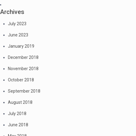
Archives
July 2023
June 2023
January 2019
December 2018
November 2018
October 2018
September 2018
August 2018
July 2018
June 2018