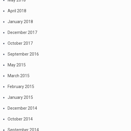
May 2018
April 2018
January 2018
December 2017
October 2017
September 2016
May 2015
March 2015
February 2015
January 2015
December 2014
October 2014
September 2014