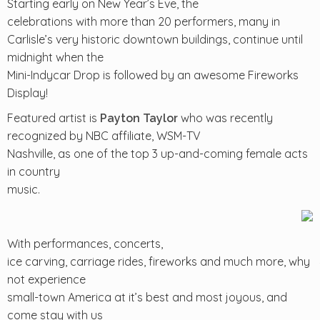
Starting early on New Year’s Eve, the
celebrations with more than 20 performers, many in
Carlisle’s very historic downtown buildings, continue until
midnight when the
Mini-Indycar Drop is followed by an awesome Fireworks
Display!
Featured artist is
who was recently
Payton Taylor
recognized by NBC affiliate, WSM-TV
Nashville, as one of the top 3 up-and-coming female acts
in country
music.
With performances, concerts,
ice carving, carriage rides, fireworks and much more, why
not experience
small-town America at it’s best and most joyous, and
come stay with us