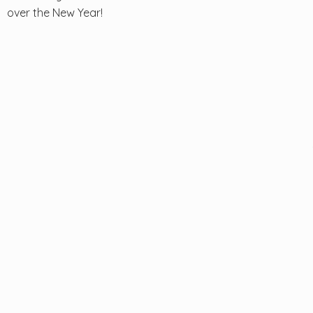
over the New Year!