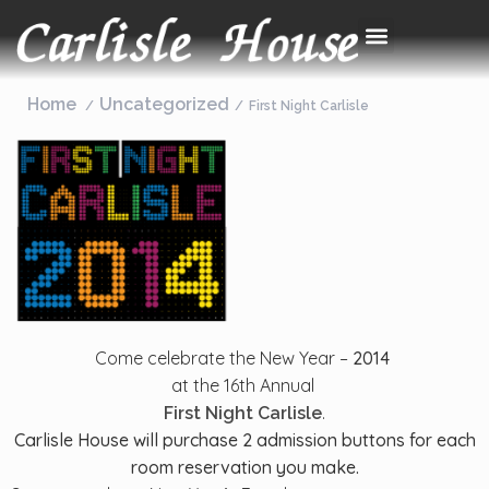
Home
Uncategorized
First Night Carlisle
Come celebrate the New Year –
2014
at the 16th Annual
.
First Night Carlisle
Carlisle House will purchase 2 admission buttons for each
room reservation you make.