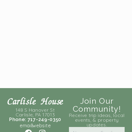
Join Our
Community!
148 S Hanover St
Carlisle, PA 17013
Receive trip ideas, local
Phone: 717-249-0350
events, & property
updates.
email
website