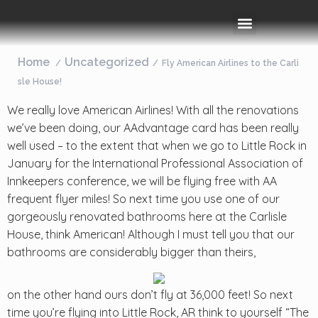
Rooms & Amenities
Event Space
Things To Do
Home
Uncategorized
Fly American Airlines to the Carli
sle House!
We really love American Airlines! With all the renovations
we’ve been doing, our AAdvantage card has been really
well used – to the extent that when we go to Little Rock in
January for the International Professional Association of
Innkeepers conference, we will be flying free with AA
frequent flyer miles! So next time you use one of our
gorgeously renovated bathrooms here at the Carlisle
House, think American! Although I must tell you that our
bathrooms are considerably bigger than theirs,
on the other hand ours don’t fly at 36,000 feet! So next
time you’re flying into Little Rock, AR think to yourself “The