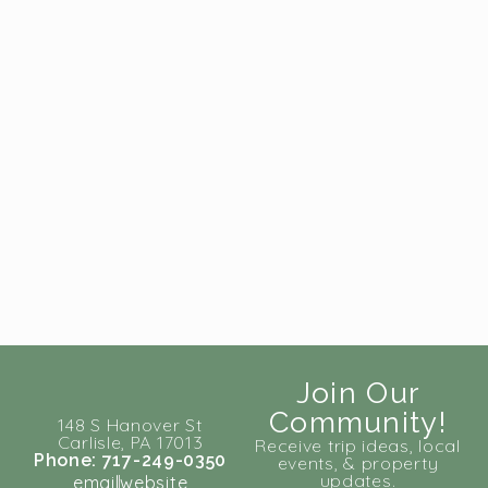
Join Our
Community!
148 S Hanover St
Carlisle, PA 17013
Receive trip ideas, local
Phone: 717-249-0350
events, & property
updates.
email
website