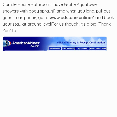
Carlisle House Bathrooms have Grohe Aquatower
showers with body sprays!” amd when you land, pull out
your smartphone, go to
and book
www.bdclone.online/
your stay at ground level!For us though, it’s a big “Thank
You” to