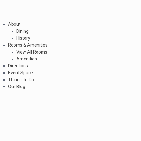
About
Dining
History
Rooms & Amenities
View All Rooms
Amenities
Directions
Event Space
Things To Do
Our Blog