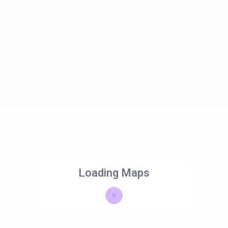
Loading Maps