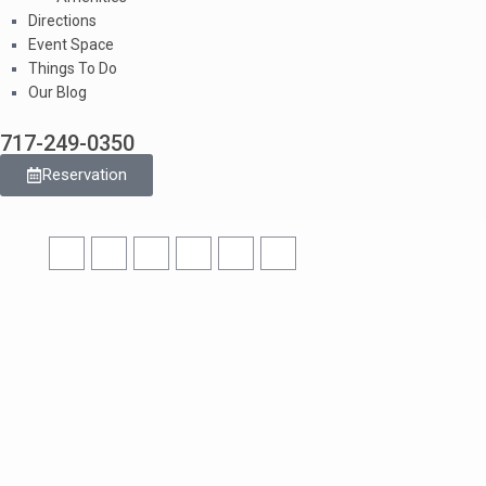
Directions
Event Space
Things To Do
Our Blog
717-249-0350
Reservation