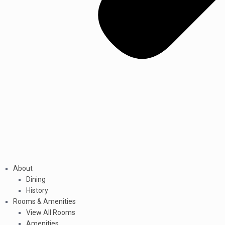
About
Dining
History
Rooms & Amenities
View All Rooms
Amenities