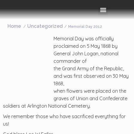
Rooms & Amenities
Event Space
Things To Do
Home
Uncategorized
Memorial Day 2012
Memorial Day was officially
proclaimed on 5 May 1868 by
General John Logan, national
commander of
the Grand Army of the Republic,
and was first observed on 30 May
1868,
when flowers were placed on the
graves of Union and Confederate
soldiers at Arlington National Cemetery.
We remember those who have sacrificed everything for
us!