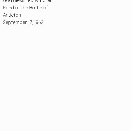
God bless Leo W Faller
Killed at the Battle of
Antietam
September 17, 1862