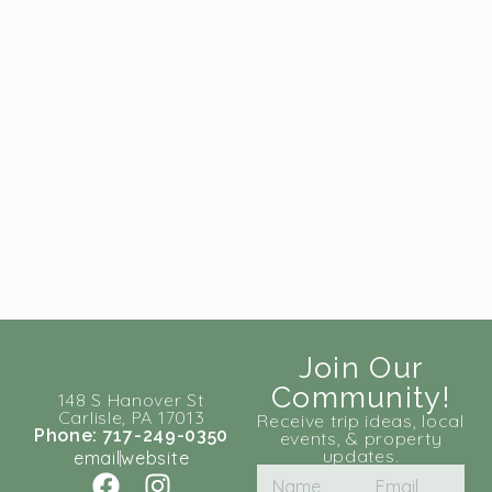
Join Our
Community!
148 S Hanover St
Carlisle, PA 17013
Receive trip ideas, local
Phone: 717-249-0350
events, & property
updates.
email
website