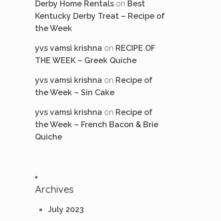
on
Derby Home Rentals
Best
Kentucky Derby Treat – Recipe of
the Week
on
yvs vamsi krishna
RECIPE OF
THE WEEK – Greek Quiche
on
yvs vamsi krishna
Recipe of
the Week – Sin Cake
on
yvs vamsi krishna
Recipe of
the Week – French Bacon & Brie
Quiche
Archives
July 2023