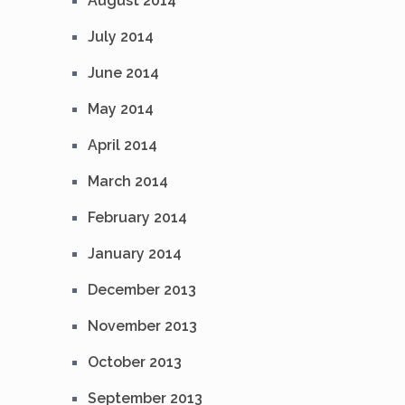
August 2014
July 2014
June 2014
May 2014
April 2014
March 2014
February 2014
January 2014
December 2013
November 2013
October 2013
September 2013