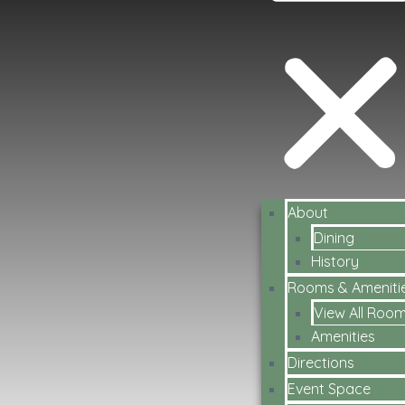
About
Dining
History
Rooms & Ameniti
View All Roo
Amenities
Directions
Event Space