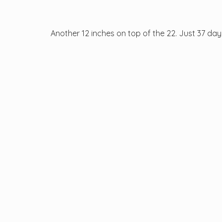
Another 12 inches on top of the 22. Just 37 days 