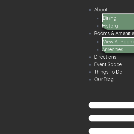
About
Dining
History
Rooms & Ameniti
View All Room
Amenities
Directions
Event Space
Things To Do
Our Blog