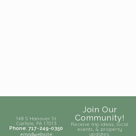
Join Our
Community!
148 S Hanover St
Carlisle, PA 17013
Receive trip ideas, local
Phone: 717-249-0350
events, & property
updates.
email
website