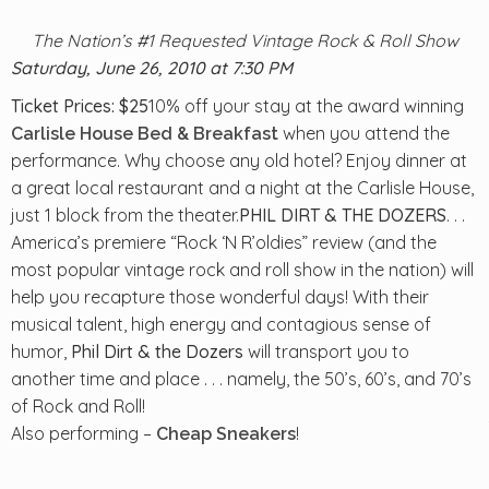
The Nation’s #1 Requested Vintage Rock & Roll Show
Saturday
, June 26, 2010 at 7:30 PM
Ticket Prices: $25
10% off your stay at the award winning
when you attend the
Carlisle House Bed & Breakfast
performance. Why choose any old hotel? Enjoy dinner at
a great local restaurant and a night at the Carlisle House,
just 1 block from the theater.
PHIL DIRT & THE DOZERS
. . .
America’s premiere “Rock ‘N R’oldies” review (and the
most popular vintage rock and roll show in the nation) will
help you recapture those wonderful days! With their
musical talent, high energy and contagious sense of
humor,
Phil Dirt & the Dozers
will transport you to
another time and place . . . namely, the 50’s, 60’s, and 70’s
of Rock and Roll!
Also performing –
!
Cheap Sneakers