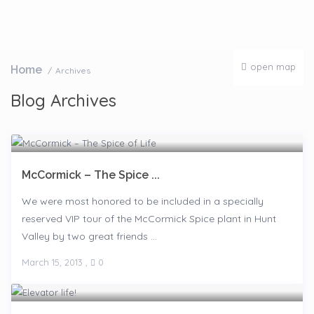
open map
Home
Archives
Blog Archives
McCormick – The Spice ...
We were most honored to be included in a specially
reserved VIP tour of the McCormick Spice plant in Hunt
Valley by two great friends ...
March 15, 2013
,
0