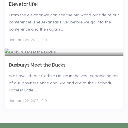
Elevator life!
From the elevator we can see the big world outside of our
conference! The Arkansas River before we go into the
conference and then again ...
January 26, 2012
,
0
Duxburys Meet the Ducks!
We have left our Carlisle House in the very capable hands
of our innsitters Anne and Sue and are at the Peabody
Hotel in Little ...
January 22, 2012
,
0