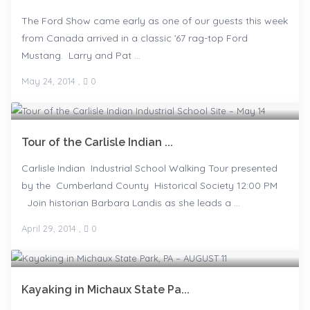
The Ford Show came early as one of our guests this week
from Canada arrived in a classic ’67 rag-top Ford
Mustang. Larry and Pat ...
May 24, 2014
,
0
Tour of the Carlisle Indian ...
Carlisle Indian Industrial School Walking Tour presented
by the Cumberland County Historical Society 12:00 PM
Join historian Barbara Landis as she leads a ...
April 29, 2014
,
0
Kayaking in Michaux State Pa...