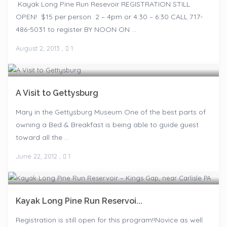
Kayak Long Pine Run Resevoir REGISTRATION STILL
OPEN! $15 per person 2 – 4pm or 4:30 – 6:30 CALL 717-
486-5031 to register BY NOON ON ...
August 2, 2013
,
1
A Visit to Gettysburg
Mary in the Gettysburg Museum One of the best parts of
owning a Bed & Breakfast is being able to guide guest
toward all the ...
June 22, 2012
,
1
Kayak Long Pine Run Reservoi...
Registration is still open for this program!!Novice as well