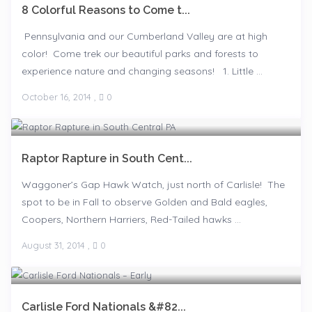
8 Colorful Reasons to Come t...
Pennsylvania and our Cumberland Valley are at high
color! Come trek our beautiful parks and forests to
experience nature and changing seasons! 1. Little ...
October 16, 2014
,
0
Raptor Rapture in South Cent...
Waggoner’s Gap Hawk Watch, just north of Carlisle! The
spot to be in Fall to observe Golden and Bald eagles,
Coopers, Northern Harriers, Red-Tailed hawks ...
August 31, 2014
,
0
Carlisle Ford Nationals &#82...