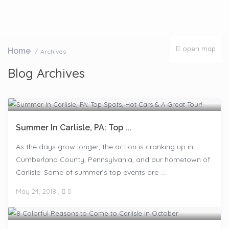
open map
Home
Archives
Blog Archives
Summer In Carlisle, PA: Top ...
As the days grow longer, the action is cranking up in
Cumberland County, Pennsylvania, and our hometown of
Carlisle. Some of summer’s top events are ...
May 24, 2018
,
0