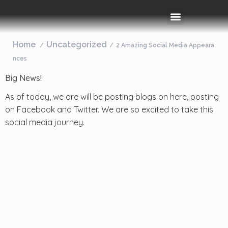
Rooms & Amenities
Event Space
Things To Do
Home
Uncategorized
2 Amazing Social Media Appeara
nces
Big News!
As of today, we are will be posting blogs on here, posting
on Facebook and Twitter. We are so excited to take this
social media journey.