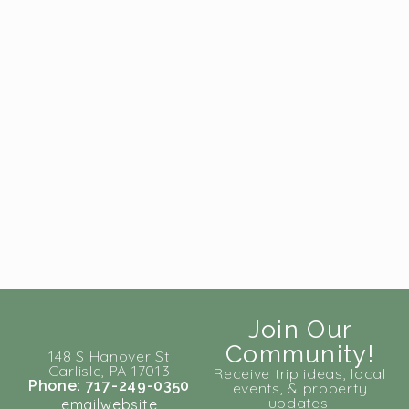
Join Our
Community!
148 S Hanover St
Carlisle, PA 17013
Receive trip ideas, local
Phone: 717-249-0350
events, & property
updates.
email
website