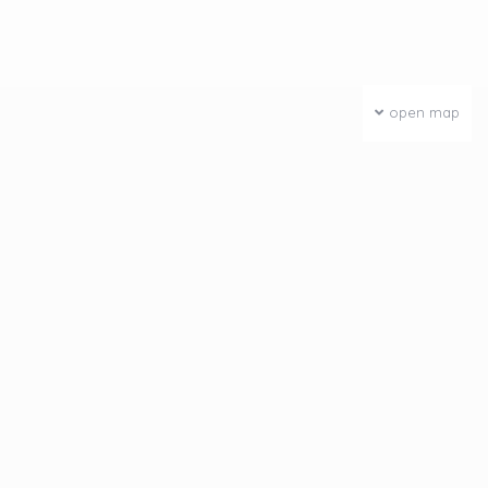
open map