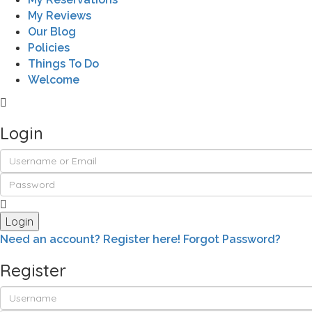
My Reviews
Our Blog
Policies
Things To Do
Welcome
Login
Login
Need an account? Register here!
Forgot Password?
Register