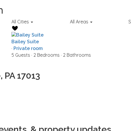
n
All Cities
All Areas
S
Bailey Suite
·
Private room
5 Guests
·
2 Bedrooms
·
2 Bathrooms
, PA 17013
 events, & property updates.