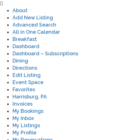
About
Add New Listing
Advanced Search
All in One Calendar
Breakfast
Dashboard
Dashboard – Subscriptions
Dining
Directions
Edit Listing
Event Space
Favorites
Harrisburg, PA
Invoices
My Bookings
My Inbox
My Listings
My Profile
My Reservations