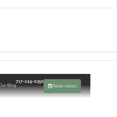
717-249-0350
Our Blog
Reservation