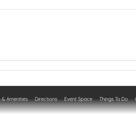
 & Amenities
Directions
Event Space
Things To Do