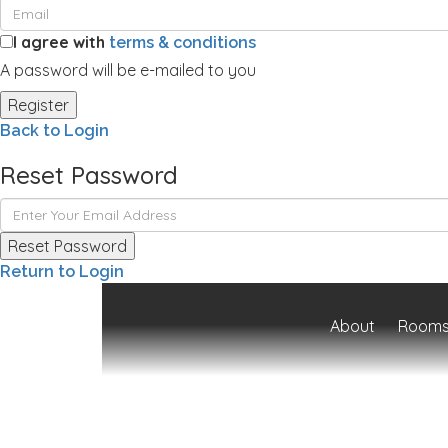
I agree with
terms & conditions
A password will be e-mailed to you
Register
Back to Login
Reset Password
Reset Password
Return to Login
About
Rooms