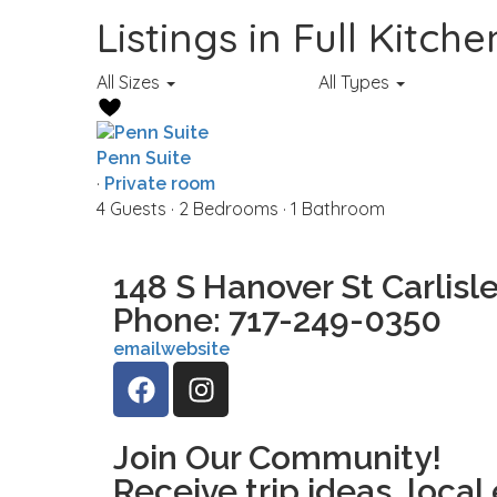
Listings in Full Kitche
All Sizes
All Types
Penn Suite
·
Private room
4 Guests
·
2 Bedrooms
·
1 Bathroom
148 S Hanover St Carlisle
Phone: 717-249-0350
email
website
Join Our Community!
Receive trip ideas, local