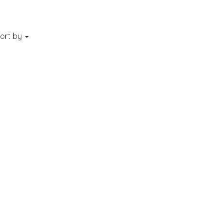
ort by