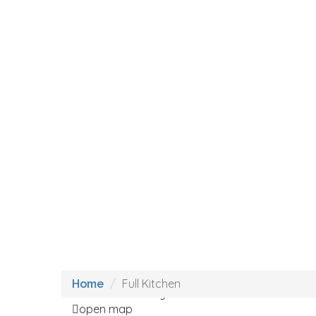
Loading Maps
Full Kitchen
Home
We didn't find any results
open map