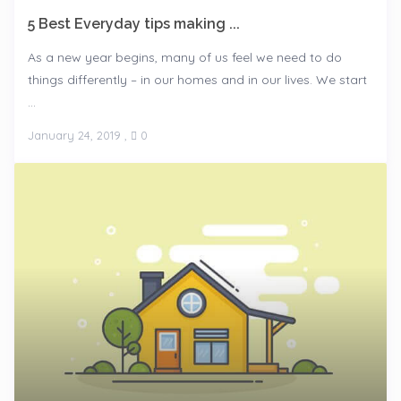
5 Best Everyday tips making ...
As a new year begins, many of us feel we need to do
things differently – in our homes and in our lives. We start
...
January 24, 2019
,
0