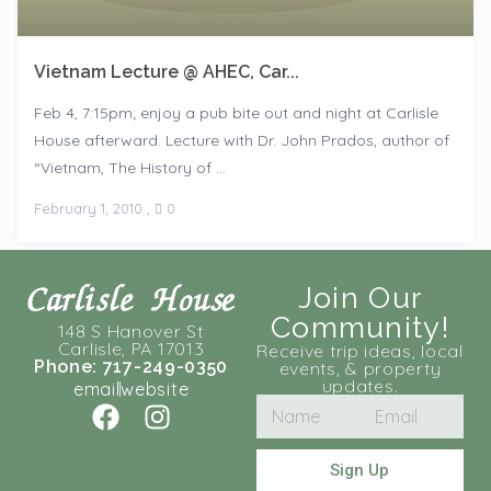
Vietnam Lecture @ AHEC, Car...
Feb 4, 7:15pm; enjoy a pub bite out and night at Carlisle
House afterward. Lecture with Dr. John Prados, author of
“Vietnam, The History of ...
February 1, 2010
,
0
Join Our
Community!
148 S Hanover St
Carlisle, PA 17013
Receive trip ideas, local
Phone: 717-249-0350
events, & property
updates.
email
website
Sign Up