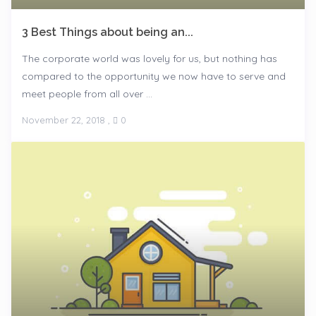
3 Best Things about being an...
The corporate world was lovely for us, but nothing has
compared to the opportunity we now have to serve and
meet people from all over ...
November 22, 2018
,
0