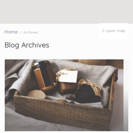
open map
Home
Archives
Blog Archives