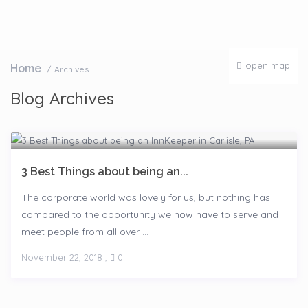
open map
Home
Archives
Blog Archives
3 Best Things about being an...
The corporate world was lovely for us, but nothing has
compared to the opportunity we now have to serve and
meet people from all over ...
November 22, 2018
,
0